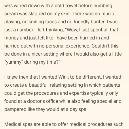
was wiped down with a cold towel before numbing
cream was slapped on my skin. There was no music
playing, no smiling faces and no friendly banter. I was
just a number. I left thinking, “Wow, I just spent all that
money and just felt like I have been hurried in and
hurried out with no personal experience. Couldn’t this
be done in a nicer setting where I would also get a little
“yummy” during my time?”
I knew then that I wanted Wink to be different. I wanted
to create a beautiful, relaxing setting in which patients
could get the procedures and expertise typically only
found at a doctor’s office while also feeling special and
pampered like they would at a day spa.
Medical spas are able to offer medical procedures such