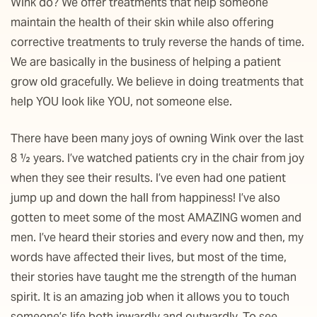
Wink do? We offer treatments that help someone
maintain the health of their skin while also offering
corrective treatments to truly reverse the hands of time.
We are basically in the business of helping a patient
grow old gracefully. We believe in doing treatments that
help YOU look like YOU, not someone else.
There have been many joys of owning Wink over the last
8 ½ years. I’ve watched patients cry in the chair from joy
when they see their results. I’ve even had one patient
jump up and down the hall from happiness! I’ve also
gotten to meet some of the most AMAZING women and
men. I’ve heard their stories and every now and then, my
words have affected their lives, but most of the time,
their stories have taught me the strength of the human
spirit. It is an amazing job when it allows you to touch
someone’s life both inwardly and outwardly. To see