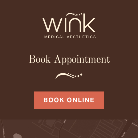
Book Appointment
BOOK ONLINE