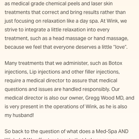
as medical grade chemical peels and laser skin
treatments that correct and bring results rather than
just focusing on relaxation like a day spa. At Wink, we
strive to integrate a little relaxation into every
treatment, such as a head massage or hand massage,
because we feel that everyone deserves a little “love”.
Many treatments that we administer, such as Botox
injections, Lip injections and other filler injections,
require a medical director to assure that medical
questions and issues are handled responsibly. Our
medical director is also our owner, Gregg Wood MD, and
is very present in the operations of Wink, as he is also
my husband!
So back to the question of what does a Med-Spa AND