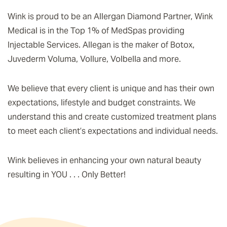
Wink is proud to be an Allergan Diamond Partner, Wink
Medical is in the Top 1% of MedSpas providing
Injectable Services. Allegan is the maker of Botox,
Juvederm Voluma, Vollure, Volbella and more.
We believe that every client is unique and has their own
expectations, lifestyle and budget constraints. We
understand this and create customized treatment plans
to meet each client’s expectations and individual needs.
Wink believes in enhancing your own natural beauty
resulting in YOU . . . Only Better!