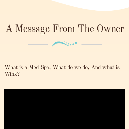
A Message From The Owner
What is a Med-Spa, What do we do, And what is
Wink?