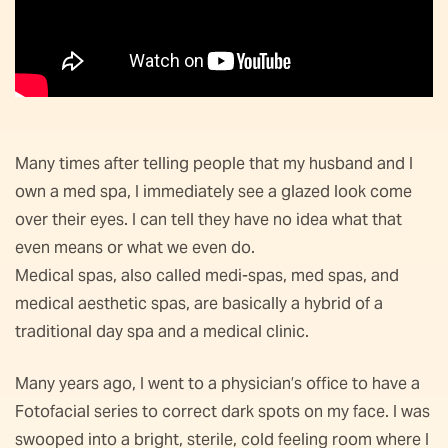
Many times after telling people that my husband and I
own a med spa, I immediately see a glazed look come
over their eyes. I can tell they have no idea what that
even means or what we even do.
Medical spas, also called medi-spas, med spas, and
medical aesthetic spas, are basically a hybrid of a
traditional day spa and a medical clinic.
Many years ago, I went to a physician’s office to have a
Fotofacial series to correct dark spots on my face. I was
swooped into a bright, sterile, cold feeling room where I