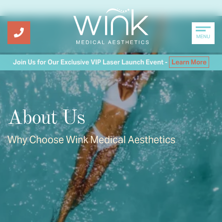
MENU
Join Us for Our Exclusive VIP Laser Launch Event -
Learn More
About Us
Why Choose Wink Medical Aesthetics