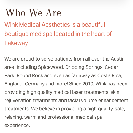
Who We Are
Wink Medical Aesthetics is a beautiful
boutique med spa located in the heart of
Lakeway.
We are proud to serve patients from all over the Austin
area, including Spicewood, Dripping Springs, Cedar
Park. Round Rock and even as far away as Costa Rica,
England, Germany and more! Since 2010, Wink has been
providing high quality medical laser treatments, skin
rejuvenation treatments and facial volume enhancement
treatments. We believe in providing a high quality, safe,
relaxing, warm and professional medical spa
experience.