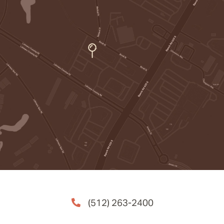
(512) 263-2400