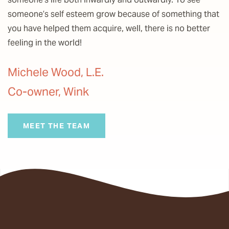
someone’s self esteem grow because of something that
you have helped them acquire, well, there is no better
feeling in the world!
Michele Wood, L.E.
Co-owner, Wink
MEET THE TEAM