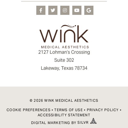
2127 Lohman’s Crossing
Suite 302
Lakeway, Texas 78734
© 2026 WINK MEDICAL AESTHETICS
COOKIE PREFERENCES
•
TERMS OF USE
•
PRIVACY POLICY
•
ACCESSIBILITY STATEMENT
DIGITAL MARKETING
BY
SILVR