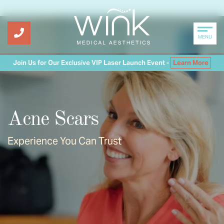
MENU
Join Us for Our Exclusive VIP Laser Launch Event -
Learn More
Acne Scars
Experience You Can Trust