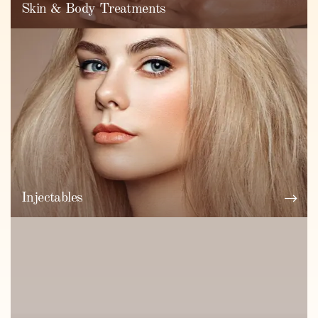
Skin & Body Treatments
Injectables