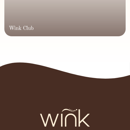
Wink Club