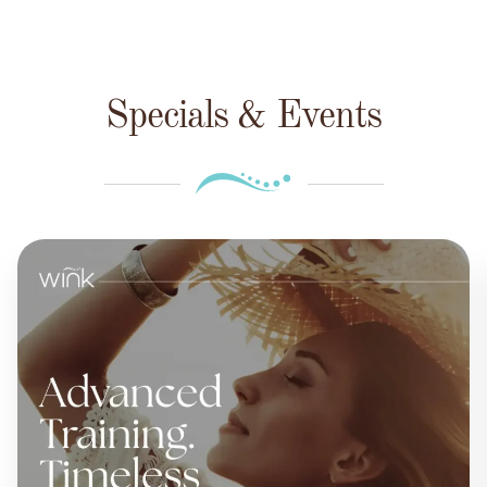
Specials & Events