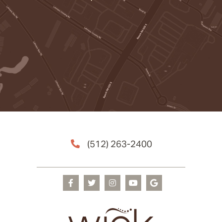
(512) 263-2400