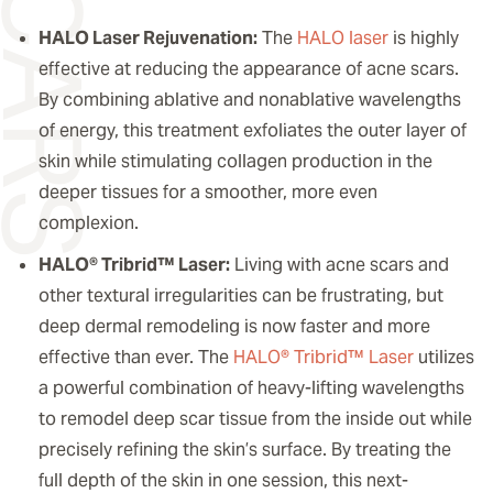
HALO Laser Rejuvenation:
The
HALO laser
is highly
effective at reducing the appearance of acne scars.
By combining ablative and nonablative wavelengths
of energy, this treatment exfoliates the outer layer of
skin while stimulating collagen production in the
deeper tissues for a smoother, more even
complexion.
HALO® Tribrid™ Laser:
Living with acne scars and
other textural irregularities can be frustrating, but
deep dermal remodeling is now faster and more
effective than ever. The
HALO® Tribrid™ Laser
utilizes
a powerful combination of heavy-lifting wavelengths
to remodel deep scar tissue from the inside out while
precisely refining the skin’s surface. By treating the
full depth of the skin in one session, this next-