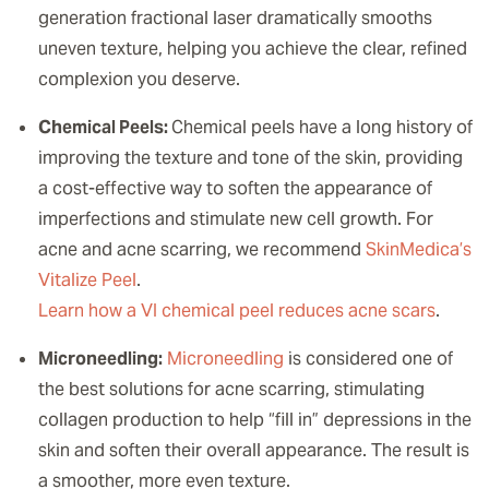
generation fractional laser dramatically smooths
uneven texture, helping you achieve the clear, refined
complexion you deserve.
Chemical Peels:
Chemical peels have a long history of
improving the texture and tone of the skin, providing
a cost-effective way to soften the appearance of
imperfections and stimulate new cell growth. For
acne and acne scarring, we recommend
SkinMedica’s
Vitalize Peel
.
Learn how a VI chemical peel reduces acne scars
.
Microneedling:
Microneedling
is considered one of
the best solutions for acne scarring, stimulating
collagen production to help “fill in” depressions in the
skin and soften their overall appearance. The result is
a smoother, more even texture.