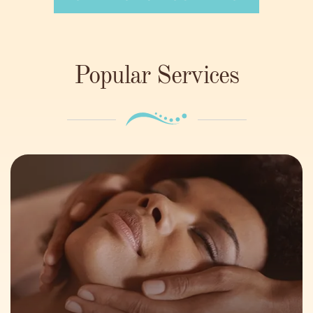
Popular Services