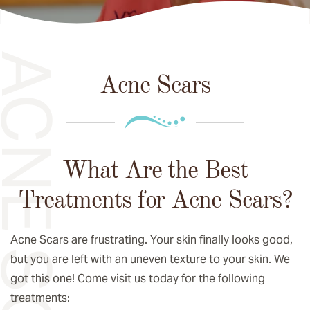
CNE SCARS
Acne Scars
What Are the Best
Treatments for Acne Scars?
Acne Scars are frustrating. Your skin finally looks good,
but you are left with an uneven texture to your skin. We
got this one! Come visit us today for the following
treatments: