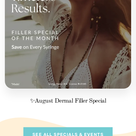
✨August Dermal Filler Special
SEE ALL SPECIALS & EVENTS