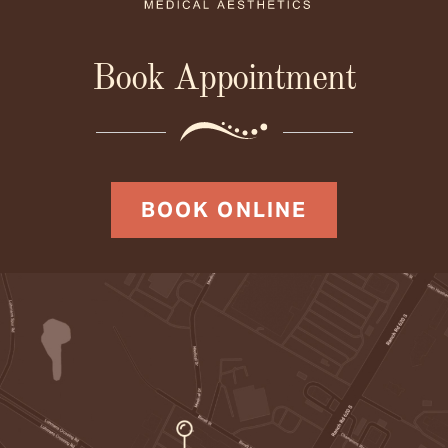
Book Appointment
BOOK ONLINE