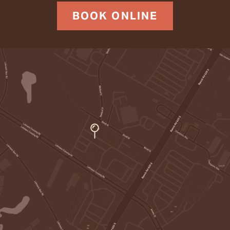
BOOK ONLINE