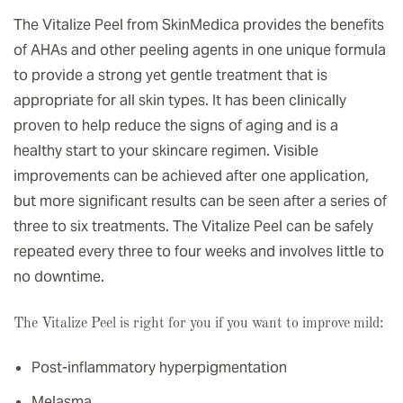
The Vitalize Peel from SkinMedica provides the benefits
of AHAs and other peeling agents in one unique formula
to provide a strong yet gentle treatment that is
appropriate for all skin types. It has been clinically
proven to help reduce the signs of aging and is a
healthy start to your skincare regimen. Visible
improvements can be achieved after one application,
but more significant results can be seen after a series of
three to six treatments. The Vitalize Peel can be safely
repeated every three to four weeks and involves little to
no downtime.
The Vitalize Peel is right for you if you want to improve mild:
Post-inflammatory hyperpigmentation
Melasma