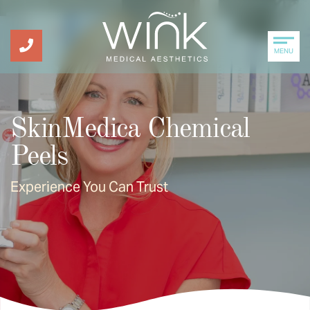
MENU
SkinMedica Chemical
Peels
Experience You Can Trust