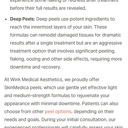
experience some flaking or redness after treatment
before their full results are revealed.
Deep Peels
: Deep peels use potent ingredients to
reach the innermost layers of your skin. These
formulas can remodel damaged tissues for dramatic
results after a single treatment but are an aggressive
treatment option that involves significant peeling,
flaking, oozing and other side effects, requiring more
downtime and recovery.
At Wink Medical Aesthetics, we proudly offer
SkinMedica peels, which use gentle yet effective light
and medium-strength formulas to rejuvenate your
appearance with minimal downtime. Patients can also
choose from other
peel options
, depending on their
needs and goals. During your initial consultation, our
experienced professionals will carefully assess your skin