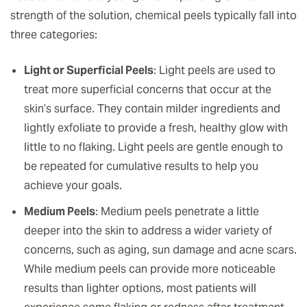
strength of the solution, chemical peels typically fall into
three categories:
Light or Superficial Peels
: Light peels are used to
treat more superficial concerns that occur at the
skin’s surface. They contain milder ingredients and
lightly exfoliate to provide a fresh, healthy glow with
little to no flaking. Light peels are gentle enough to
be repeated for cumulative results to help you
achieve your goals.
Medium Peels
: Medium peels penetrate a little
deeper into the skin to address a wider variety of
concerns, such as aging, sun damage and acne scars.
While medium peels can provide more noticeable
results than lighter options, most patients will