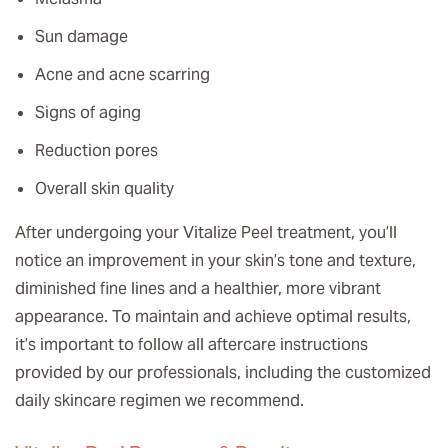
Sun damage
Acne and acne scarring
Signs of aging
Reduction pores
Overall skin quality
After undergoing your Vitalize Peel treatment, you’ll
notice an improvement in your skin’s tone and texture,
diminished fine lines and a healthier, more vibrant
appearance. To maintain and achieve optimal results,
it’s important to follow all aftercare instructions
provided by our professionals, including the customized
daily skincare regimen we recommend.