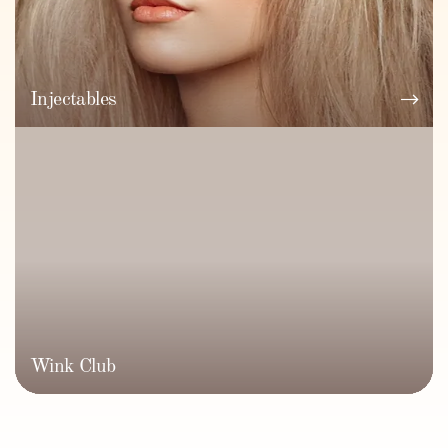
Injectables
Wink Club