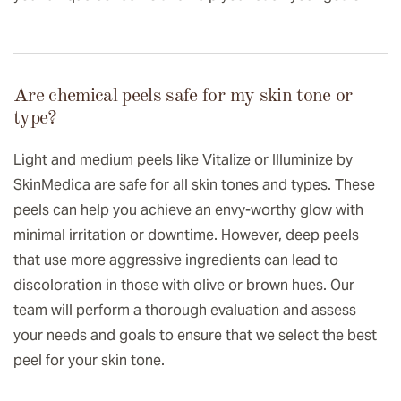
Are chemical peels safe for my skin tone or
type?
Light and medium peels like Vitalize or Illuminize by
SkinMedica are safe for all skin tones and types. These
peels can help you achieve an envy-worthy glow with
minimal irritation or downtime. However, deep peels
that use more aggressive ingredients can lead to
discoloration in those with olive or brown hues. Our
team will perform a thorough evaluation and assess
your needs and goals to ensure that we select the best
peel for your skin tone.