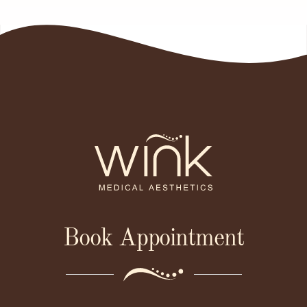
Book Appointment