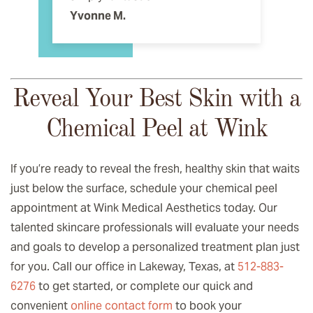
Yvonne M.
Reveal Your Best Skin with a
Chemical Peel at Wink
If you’re ready to reveal the fresh, healthy skin that waits
just below the surface, schedule your chemical peel
appointment at Wink Medical Aesthetics today. Our
talented skincare professionals will evaluate your needs
and goals to develop a personalized treatment plan just
for you. Call our office in Lakeway, Texas, at
512-883-
6276
to get started, or complete our quick and
convenient
online contact form
to book your