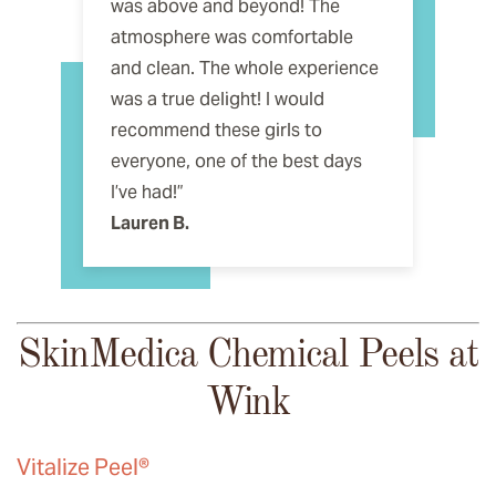
was above and beyond! The
atmosphere was comfortable
and clean. The whole experience
was a true delight! I would
recommend these girls to
everyone, one of the best days
I’ve had!”
Lauren B.
SkinMedica Chemical Peels at
Wink
Vitalize Peel®