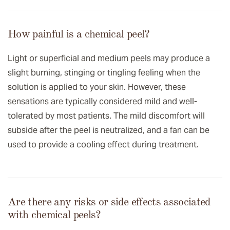
How painful is a chemical peel?
Light or superficial and medium peels may produce a
slight burning, stinging or tingling feeling when the
solution is applied to your skin. However, these
sensations are typically considered mild and well-
tolerated by most patients. The mild discomfort will
subside after the peel is neutralized, and a fan can be
used to provide a cooling effect during treatment.
Are there any risks or side effects associated
with chemical peels?