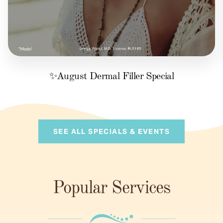
✨August Dermal Filler Special
SEE ALL SPECIALS & EVENTS
Popular Services