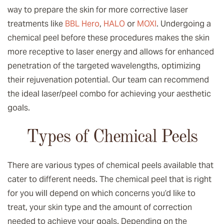
way to prepare the skin for more corrective laser
treatments like
BBL Hero
,
HALO
or
MOXI
. Undergoing a
chemical peel before these procedures makes the skin
more receptive to laser energy and allows for enhanced
penetration of the targeted wavelengths, optimizing
their rejuvenation potential. Our team can recommend
the ideal laser/peel combo for achieving your aesthetic
goals.
Types of Chemical Peels
There are various types of chemical peels available that
cater to different needs. The chemical peel that is right
for you will depend on which concerns you’d like to
treat, your skin type and the amount of correction
needed to achieve your goals. Depending on the