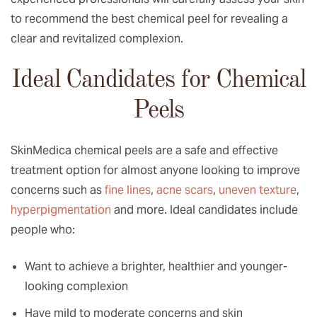
to recommend the best chemical peel for revealing a
clear and revitalized complexion.
Ideal Candidates for Chemical
Peels
SkinMedica chemical peels are a safe and effective
treatment option for almost anyone looking to improve
concerns such as
fine lines
,
acne scars
,
uneven texture
,
hyperpigmentation
and more. Ideal candidates include
people who:
Want to achieve a brighter, healthier and younger-
looking complexion
Have mild to moderate concerns and skin