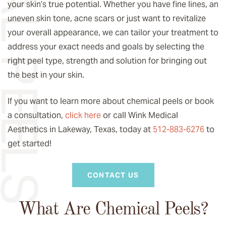
your skin’s true potential. Whether you have fine lines, an
uneven skin tone, acne scars or just want to revitalize
your overall appearance, we can tailor your treatment to
address your exact needs and goals by selecting the
right peel type, strength and solution for bringing out
the best in your skin.
If you want to learn more about chemical peels or book
a consultation,
click here
or call Wink Medical
Aesthetics in Lakeway, Texas, today at
512-883-6276
to
get started!
CONTACT US
What Are Chemical Peels?