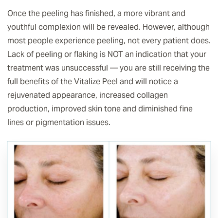
Once the peeling has finished, a more vibrant and
youthful complexion will be revealed. However, although
most people experience peeling, not every patient does.
Lack of peeling or flaking is NOT an indication that your
treatment was unsuccessful — you are still receiving the
full benefits of the Vitalize Peel and will notice a
rejuvenated appearance, increased collagen
production, improved skin tone and diminished fine
lines or pigmentation issues.