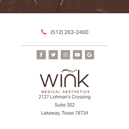
(512) 263-2400
2127 Lohman’s Crossing
Suite 302
Lakeway, Texas 78734