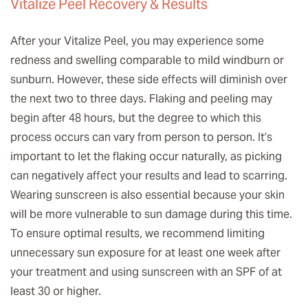
Vitalize Peel Recovery & Results
After your Vitalize Peel, you may experience some
redness and swelling comparable to mild windburn or
sunburn. However, these side effects will diminish over
the next two to three days. Flaking and peeling may
begin after 48 hours, but the degree to which this
process occurs can vary from person to person. It’s
important to let the flaking occur naturally, as picking
can negatively affect your results and lead to scarring.
Wearing sunscreen is also essential because your skin
will be more vulnerable to sun damage during this time.
To ensure optimal results, we recommend limiting
unnecessary sun exposure for at least one week after
your treatment and using sunscreen with an SPF of at
least 30 or higher.