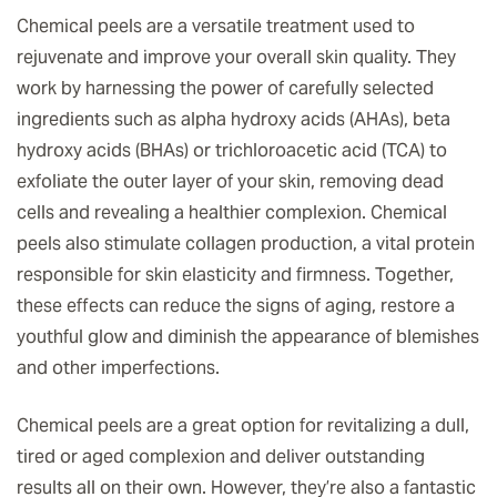
Chemical peels are a versatile treatment used to
rejuvenate and improve your overall skin quality. They
work by harnessing the power of carefully selected
ingredients such as alpha hydroxy acids (AHAs), beta
hydroxy acids (BHAs) or trichloroacetic acid (TCA) to
exfoliate the outer layer of your skin, removing dead
cells and revealing a healthier complexion. Chemical
peels also stimulate collagen production, a vital protein
responsible for skin elasticity and firmness. Together,
these effects can reduce the signs of aging, restore a
youthful glow and diminish the appearance of blemishes
and other imperfections.
Chemical peels are a great option for revitalizing a dull,
tired or aged complexion and deliver outstanding
results all on their own. However, they’re also a fantastic