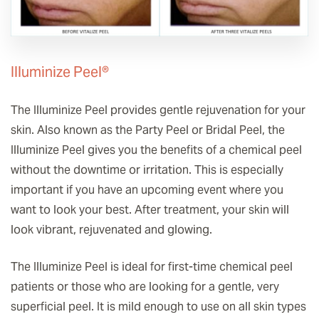
Illuminize Peel®
The Illuminize Peel provides gentle rejuvenation for your
skin. Also known as the Party Peel or Bridal Peel, the
Illuminize Peel gives you the benefits of a chemical peel
without the downtime or irritation. This is especially
important if you have an upcoming event where you
want to look your best. After treatment, your skin will
look vibrant, rejuvenated and glowing.
The Illuminize Peel is ideal for first-time chemical peel
patients or those who are looking for a gentle, very
superficial peel. It is mild enough to use on all skin types