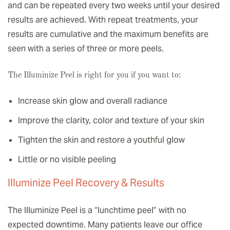
and can be repeated every two weeks until your desired
results are achieved. With repeat treatments, your
results are cumulative and the maximum benefits are
seen with a series of three or more peels.
The Illuminize Peel is right for you if you want to:
Increase skin glow and overall radiance
Improve the clarity, color and texture of your skin
Tighten the skin and restore a youthful glow
Little or no visible peeling
Illuminize Peel Recovery & Results
The Illuminize Peel is a “lunchtime peel” with no
expected downtime. Many patients leave our office