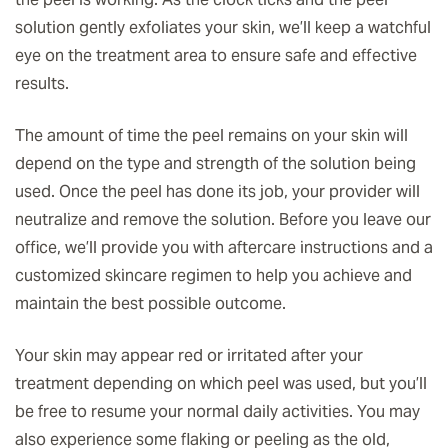
solution gently exfoliates your skin, we’ll keep a watchful
eye on the treatment area to ensure safe and effective
results.
The amount of time the peel remains on your skin will
depend on the type and strength of the solution being
used. Once the peel has done its job, your provider will
neutralize and remove the solution. Before you leave our
office, we’ll provide you with aftercare instructions and a
customized skincare regimen to help you achieve and
maintain the best possible outcome.
Your skin may appear red or irritated after your
treatment depending on which peel was used, but you’ll
be free to resume your normal daily activities. You may
also experience some flaking or peeling as the old,