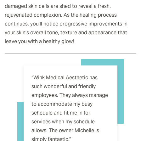
damaged skin cells are shed to reveal a fresh,
rejuvenated complexion. As the healing process
continues, you’ll notice progressive improvements in
your skin’s overall tone, texture and appearance that
leave you with a healthy glow!
“Wink Medical Aesthetic has
such wonderful and friendly
employees. They always manage
to accommodate my busy
schedule and fit me in for
services when my schedule
allows. The owner Michelle is
simply fantastic.”