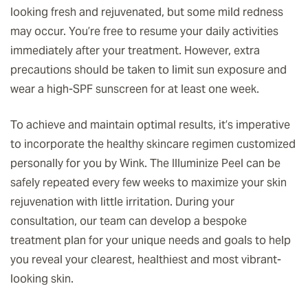
looking fresh and rejuvenated, but some mild redness
may occur. You’re free to resume your daily activities
immediately after your treatment. However, extra
precautions should be taken to limit sun exposure and
wear a high-SPF sunscreen for at least one week.
To achieve and maintain optimal results, it’s imperative
to incorporate the healthy skincare regimen customized
personally for you by Wink. The Illuminize Peel can be
safely repeated every few weeks to maximize your skin
rejuvenation with little irritation. During your
consultation, our team can develop a bespoke
treatment plan for your unique needs and goals to help
you reveal your clearest, healthiest and most vibrant-
looking skin.