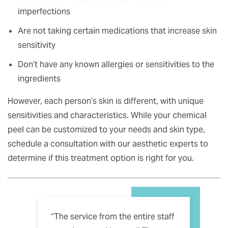
imperfections
Are not taking certain medications that increase skin
sensitivity
Don’t have any known allergies or sensitivities to the
ingredients
However, each person’s skin is different, with unique
sensitivities and characteristics. While your chemical
peel can be customized to your needs and skin type,
schedule a consultation with our aesthetic experts to
determine if this treatment option is right for you.
“The service from the entire staff