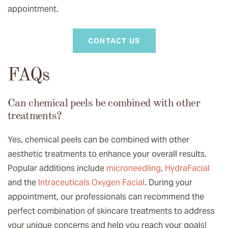
appointment.
CONTACT US
FAQs
Can chemical peels be combined with other
treatments?
Yes, chemical peels can be combined with other
aesthetic treatments to enhance your overall results.
Popular additions include
microneedling
,
HydraFacial
and the
Intraceuticals Oxygen Facial
. During your
appointment, our professionals can recommend the
perfect combination of skincare treatments to address
your unique concerns and help you reach your goals!