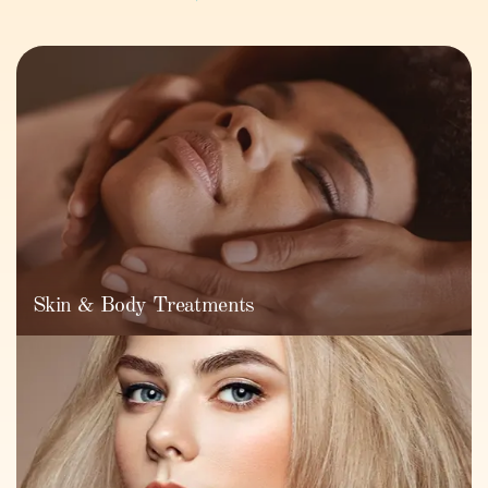
Skin & Body Treatments