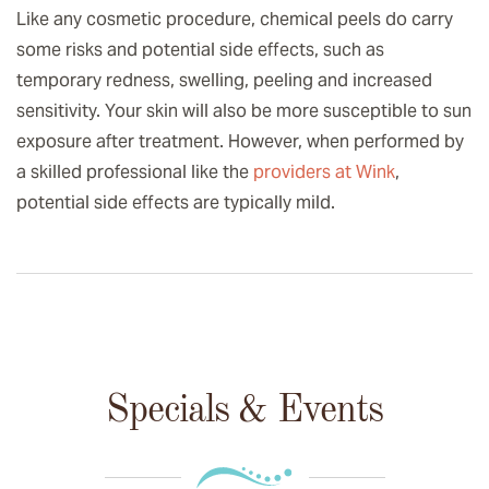
Like any cosmetic procedure, chemical peels do carry
some risks and potential side effects, such as
temporary redness, swelling, peeling and increased
sensitivity. Your skin will also be more susceptible to sun
exposure after treatment. However, when performed by
a skilled professional like the
providers at Wink
,
potential side effects are typically mild.
Specials & Events