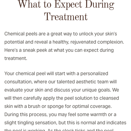
What to Expect During
Treatment
Chemical peels are a great way to unlock your skin’s
potential and reveal a healthy, rejuvenated complexion.
Here’s a sneak peek at what you can expect during
treatment.
Your chemical peel will start with a personalized
consultation, where our talented aesthetic team will
evaluate your skin and discuss your unique goals. We
will then carefully apply the peel solution to cleansed
skin with a brush or sponge for optimal coverage.
During this process, you may feel some warmth or a
slight tingling sensation, but this is normal and indicates
the peel is working. As the clock ticks and the peel