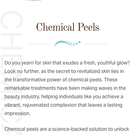
EMICAL PEELS
Chemical Peels
Do you yearn for skin that exudes a fresh, youthful glow?
Look no further, as the secret to revitalized skin lies in
the transformative power of chemical peels. These
remarkable treatments have been making waves in the
beauty industry, helping individuals like you achieve a
vibrant, rejuvenated complexion that leaves a lasting
impression.
Chemical peels are a science-backed solution to unlock