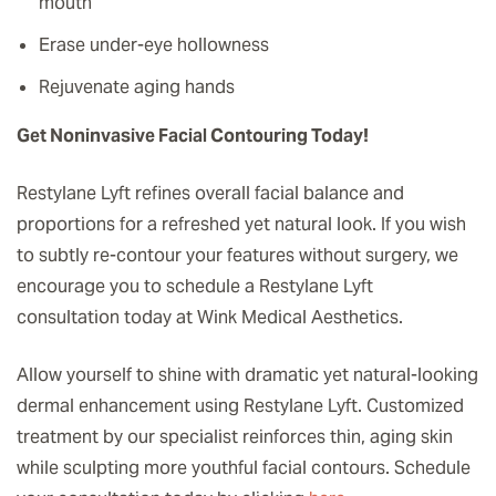
mouth
Erase under-eye hollowness
Rejuvenate aging hands
Get Noninvasive Facial Contouring Today!
Restylane Lyft refines overall facial balance and
proportions for a refreshed yet natural look. If you wish
to subtly re-contour your features without surgery, we
encourage you to schedule a Restylane Lyft
consultation today at Wink Medical Aesthetics.
Allow yourself to shine with dramatic yet natural-looking
dermal enhancement using Restylane Lyft. Customized
treatment by our specialist reinforces thin, aging skin
while sculpting more youthful facial contours. Schedule