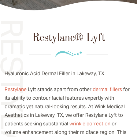
Restylane® Lyft
Hyaluronic Acid Dermal Filler in Lakeway, TX
Restylane
Lyft stands apart from other
dermal fillers
for
its ability to contour facial features expertly with
dramatic yet natural-looking results. At Wink Medical
Aesthetics in Lakeway, TX, we offer Restylane Lyft to
patients seeking substantial
wrinkle correction
or
volume enhancement along their midface region. This