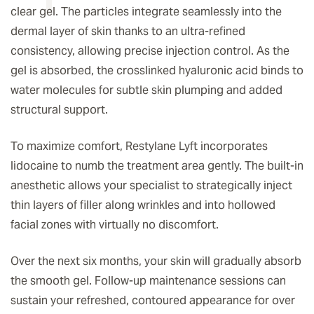
clear gel. The particles integrate seamlessly into the
dermal layer of skin thanks to an ultra-refined
consistency, allowing precise injection control. As the
gel is absorbed, the crosslinked hyaluronic acid binds to
water molecules for subtle skin plumping and added
structural support.
To maximize comfort, Restylane Lyft incorporates
lidocaine to numb the treatment area gently. The built-in
anesthetic allows your specialist to strategically inject
thin layers of filler along wrinkles and into hollowed
facial zones with virtually no discomfort.
Over the next six months, your skin will gradually absorb
the smooth gel. Follow-up maintenance sessions can
sustain your refreshed, contoured appearance for over