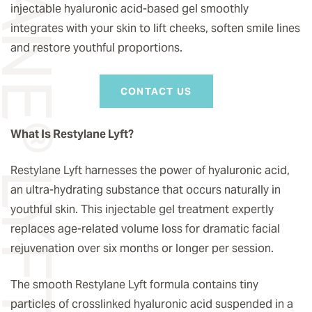
STYLANE® LYFT
injectable hyaluronic acid-based gel smoothly
integrates with your skin to lift cheeks, soften smile lines
and restore youthful proportions.
CONTACT US
What Is Restylane Lyft?
Restylane Lyft harnesses the power of hyaluronic acid,
an ultra-hydrating substance that occurs naturally in
youthful skin. This injectable gel treatment expertly
replaces age-related volume loss for dramatic facial
rejuvenation over six months or longer per session.
The smooth Restylane Lyft formula contains tiny
particles of crosslinked hyaluronic acid suspended in a