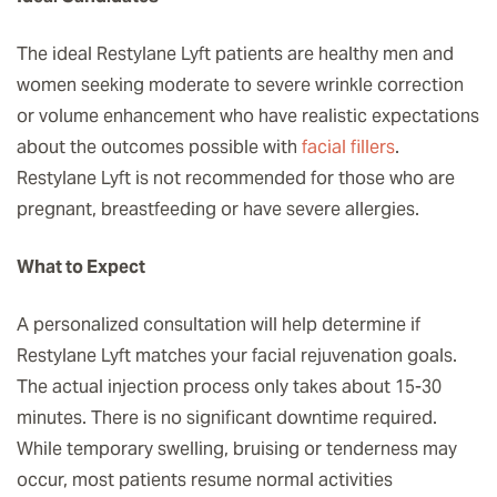
The ideal Restylane Lyft patients are healthy men and
women seeking moderate to severe wrinkle correction
or volume enhancement who have realistic expectations
about the outcomes possible with
facial fillers
.
Restylane Lyft is not recommended for those who are
pregnant, breastfeeding or have severe allergies.
What to Expect
A personalized consultation will help determine if
Restylane Lyft matches your facial rejuvenation goals.
The actual injection process only takes about 15-30
minutes. There is no significant downtime required.
While temporary swelling, bruising or tenderness may
occur, most patients resume normal activities