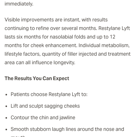
immediately.
Visible improvements are instant, with results
continuing to refine over several months. Restylane Lyft
lasts six months for nasolabial folds and up to 12
months for cheek enhancement. Individual metabolism,
lifestyle factors, quantity of filler injected and treatment
area can all influence longevity.
The Results You Can Expect
Patients choose Restylane Lyft to:
Lift and sculpt sagging cheeks
Contour the chin and jawline
Smooth stubborn laugh lines around the nose and