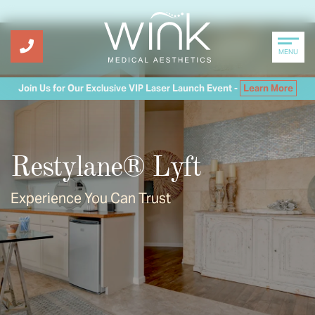
MENU
Join Us for Our Exclusive VIP Laser Launch Event -
Learn More
Restylane® Lyft
Experience You Can Trust