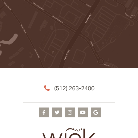
(512) 263-2400