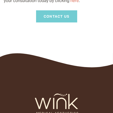
your consultation today by clicking
here
.
CONTACT US