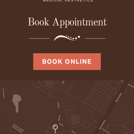
Book Appointment
BOOK ONLINE