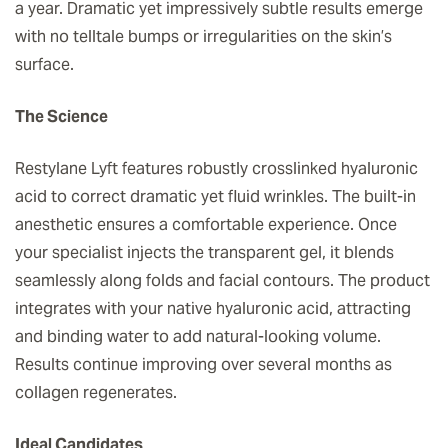
a year. Dramatic yet impressively subtle results emerge
with no telltale bumps or irregularities on the skin’s
surface.
The Science
Restylane Lyft features robustly crosslinked hyaluronic
acid to correct dramatic yet fluid wrinkles. The built-in
anesthetic ensures a comfortable experience. Once
your specialist injects the transparent gel, it blends
seamlessly along folds and facial contours. The product
integrates with your native hyaluronic acid, attracting
and binding water to add natural-looking volume.
Results continue improving over several months as
collagen regenerates.
Ideal Candidates