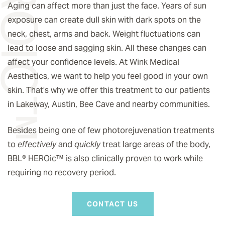
Aging can affect more than just the face. Years of sun
exposure can create dull skin with dark spots on the
neck, chest, arms and back. Weight fluctuations can
lead to loose and sagging skin. All these changes can
affect your confidence levels. At Wink Medical
Aesthetics, we want to help you feel good in your own
skin. That’s why we offer this treatment to our patients
in Lakeway, Austin, Bee Cave and nearby communities.
Besides being one of few photorejuvenation treatments
to
effectively
and
quickly
treat large areas of the body,
BBL® HEROic
™️
is also clinically proven to work while
requiring no recovery period.
CONTACT US