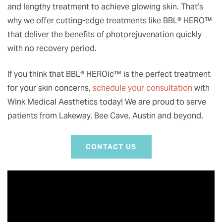
and lengthy treatment to achieve glowing skin. That’s
why we offer cutting-edge treatments like BBL® HERO
™️
that deliver the benefits of photorejuvenation quickly
with no recovery period.
If you think that BBL® HEROic
™️
is the perfect treatment
for your skin concerns,
schedule your consultation
with
Wink Medical Aesthetics today! We are proud to serve
patients from Lakeway, Bee Cave, Austin and beyond.
CONTACT US