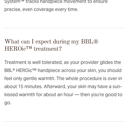
System™ tracks handpiece movement to ensure
precise, even coverage every time.
What can I expect during my BBL®
HEROic™️ treatment?
Treatment is well tolerated, as your provider glides the
BBL® HEROic™ handpiece across your skin, you should
feel only gentle warmth. The whole procedure is over in
about 15 minutes. Afterward, your skin may have a sun-
kissed warmth for about an hour — then you’re good to
go.