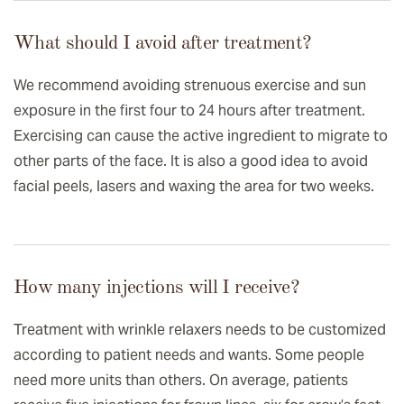
What should I avoid after treatment?
We recommend avoiding strenuous exercise and sun
exposure in the first four to 24 hours after treatment.
Exercising can cause the active ingredient to migrate to
other parts of the face. It is also a good idea to avoid
facial peels, lasers and waxing the area for two weeks.
How many injections will I receive?
Treatment with wrinkle relaxers needs to be customized
according to patient needs and wants. Some people
need more units than others. On average, patients