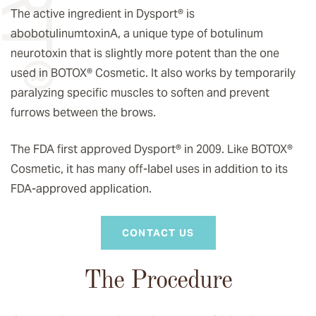
The active ingredient in Dysport® is
abobotulinumtoxinA, a unique type of botulinum
neurotoxin that is slightly more potent than the one
used in BOTOX® Cosmetic. It also works by temporarily
paralyzing specific muscles to soften and prevent
furrows between the brows.
The FDA first approved Dysport® in 2009. Like BOTOX®
Cosmetic, it has many off-label uses in addition to its
FDA-approved application.
CONTACT US
The Procedure