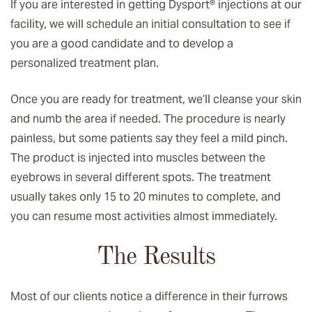
If you are interested in getting Dysport® injections at our
facility, we will schedule an initial consultation to see if
you are a good candidate and to develop a
personalized treatment plan.
Once you are ready for treatment, we’ll cleanse your skin
and numb the area if needed. The procedure is nearly
painless, but some patients say they feel a mild pinch.
The product is injected into muscles between the
eyebrows in several different spots. The treatment
usually takes only 15 to 20 minutes to complete, and
you can resume most activities almost immediately.
The Results
Most of our clients notice a difference in their furrows