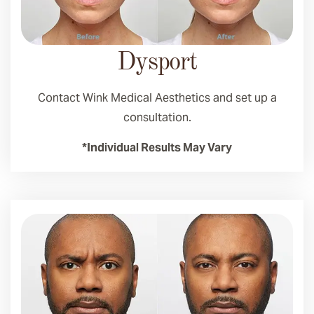
Dysport
Contact Wink Medical Aesthetics and set up a
consultation.
*Individual Results May Vary