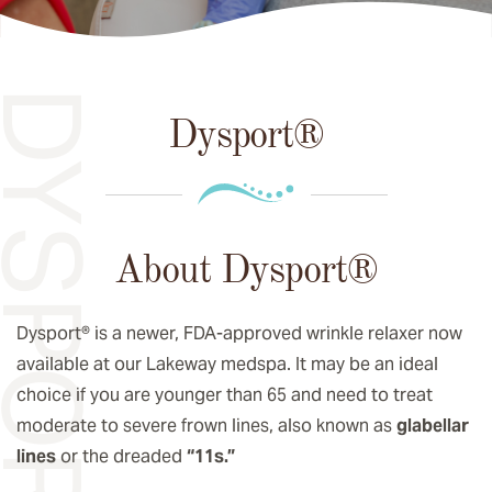
YSPORT®
Dysport®
About Dysport®
Dysport® is a newer, FDA-approved wrinkle relaxer now
available at our Lakeway medspa. It may be an ideal
choice if you are younger than 65 and need to treat
moderate to severe frown lines, also known as
glabellar
lines
or the dreaded
“11s.”