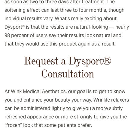
as soon as two to three days after treatment. The
softening effect can last three to four months, though
individual results vary. What’s really exciting about
Dysport® is that the results are natural-looking — nearly
98 percent of users say their results look natural and
that they would use this product again as a result.
Request a Dysport®
Consultation
At Wink Medical Aesthetics, our goal is to get to know
you and enhance your beauty your way. Wrinkle relaxers
can be administered lightly to give you a more subtly
refreshed appearance or more strongly to give you the
“frozen” look that some patients prefer.