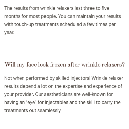
The results from wrinkle relaxers last three to five
months for most people. You can maintain your results
with touch-up treatments scheduled a few times per
year.
Will my face look frozen after wrinkle relaxers?
Not when performed by skilled injectors! Wrinkle relaxer
results depend a lot on the expertise and experience of
your provider. Our aestheticians are well-known for
having an “eye” for injectables and the skill to carry the
treatments out seamlessly.