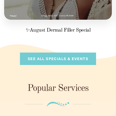
✨August Dermal Filler Special
SEE ALL SPECIALS & EVENTS
Popular Services