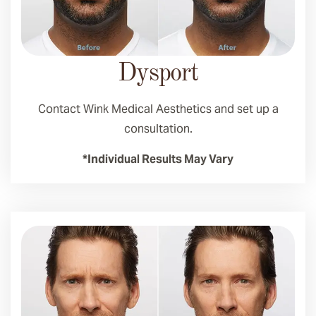
Dysport
Contact Wink Medical Aesthetics and set up a
consultation.
*Individual Results May Vary