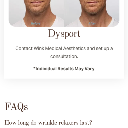
Dysport
Contact Wink Medical Aesthetics and set up a
consultation.
*Individual Results May Vary
FAQs
How long do wrinkle relaxers last?