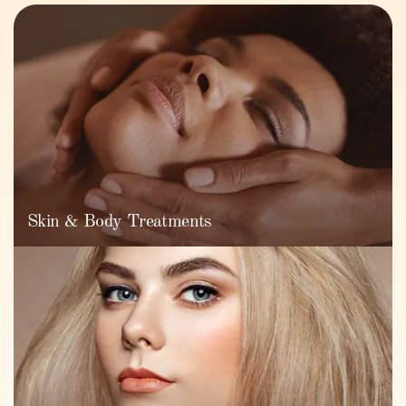
Skin & Body Treatments