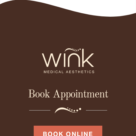
Book Appointment
BOOK ONLINE