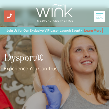
MENU
Join Us for Our Exclusive VIP Laser Launch Event -
Learn More
Dysport®
Experience You Can Trust