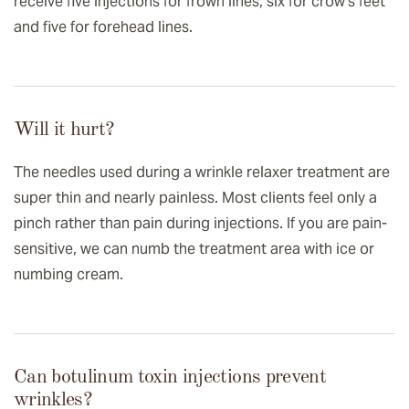
receive five injections for frown lines, six for crow’s feet
and five for forehead lines.
Will it hurt?
The needles used during a wrinkle relaxer treatment are
super thin and nearly painless. Most clients feel only a
pinch rather than pain during injections. If you are pain-
sensitive, we can numb the treatment area with ice or
numbing cream.
Can botulinum toxin injections prevent
wrinkles?