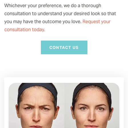
Whichever your preference, we do a thorough
consultation to understand your desired look so that
you may have the outcome you love.
Request your
consultation today.
CONTACT US