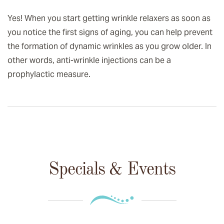
Yes! When you start getting wrinkle relaxers as soon as
you notice the first signs of aging, you can help prevent
the formation of dynamic wrinkles as you grow older. In
other words, anti-wrinkle injections can be a
prophylactic measure.
Specials & Events