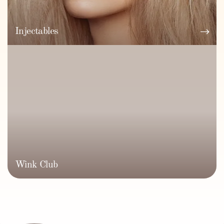
Injectables
Wink Club