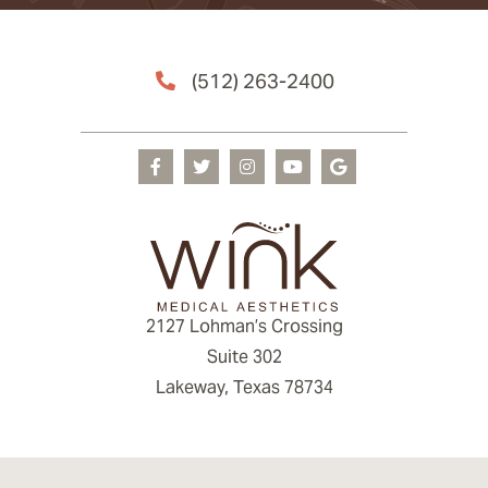
(512) 263-2400
2127 Lohman’s Crossing
Suite 302
Lakeway, Texas 78734