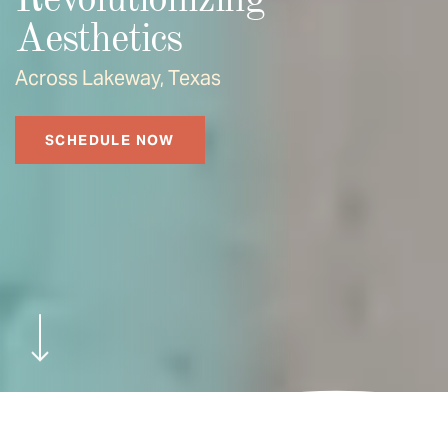
Revolutionizing
Aesthetics
Across Lakeway, Texas
SCHEDULE NOW