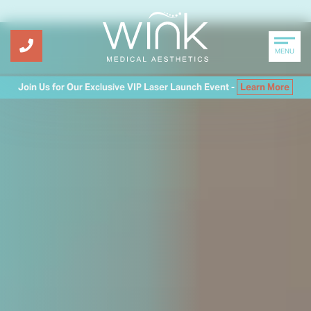
MENU
Join Us for Our Exclusive VIP Laser Launch Event -
Learn More