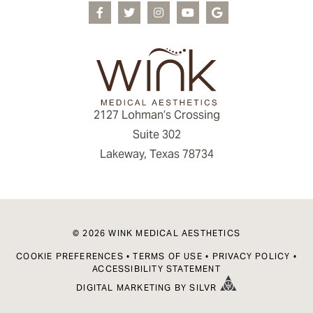
2127 Lohman’s Crossing
Suite 302
Lakeway, Texas 78734
© 2026 WINK MEDICAL AESTHETICS
COOKIE PREFERENCES
•
TERMS OF USE
•
PRIVACY POLICY
•
ACCESSIBILITY STATEMENT
DIGITAL MARKETING
BY
SILVR