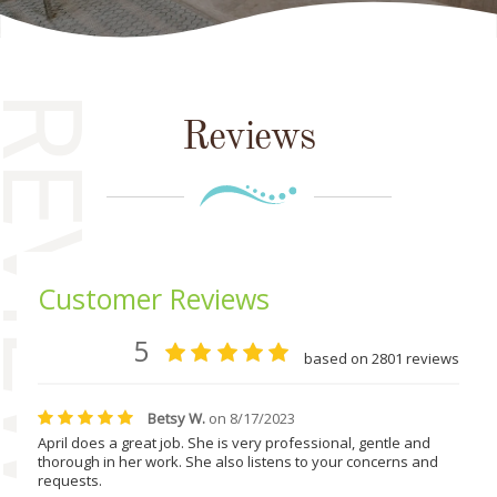
EVIEWS
Reviews