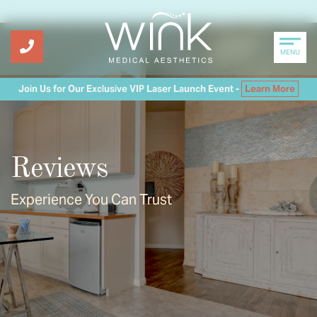
MENU
Join Us for Our Exclusive VIP Laser Launch Event -
Learn More
Reviews
Experience You Can Trust