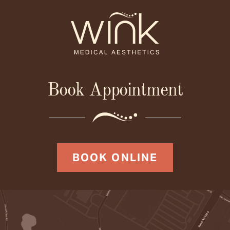
Book Appointment
BOOK ONLINE