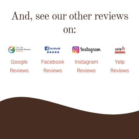
And, see our other reviews
on:
Google
Facebook
Instagram
Yelp
Reviews
Reviews
Reviews
Reviews