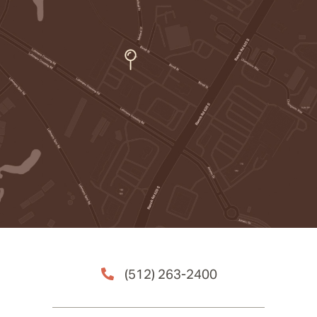
(512) 263-2400