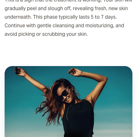
gradually peel and slough off, revealing fresh, new skin
underneath. This phase typically lasts 5 to 7 days.
Continue with gentle cleansing and moisturizing, and
avoid picking or scrubbing your skin.