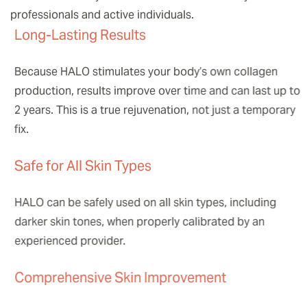
professionals and active individuals.
Long-Lasting Results
Because HALO stimulates your body’s own collagen
production, results improve over time and can last up to
2 years. This is a true rejuvenation, not just a temporary
fix.
Safe for All Skin Types
HALO can be safely used on all skin types, including
darker skin tones, when properly calibrated by an
experienced provider.
Comprehensive Skin Improvement