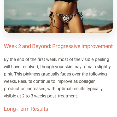
Week 2 and Beyond: Progressive Improvement
By the end of the first week, most of the visible peeling
will have resolved, though your skin may remain slightly
pink. This pinkness gradually fades over the following
weeks. Results continue to improve as collagen
production increases, with optimal results typically
visible at 2 to 3 weeks post-treatment.
Long-Term Results