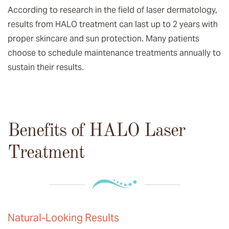
According to research in the field of laser dermatology,
results from HALO treatment can last up to 2 years with
proper skincare and sun protection. Many patients
choose to schedule maintenance treatments annually to
sustain their results.
Benefits of HALO Laser
Treatment
Natural-Looking Results