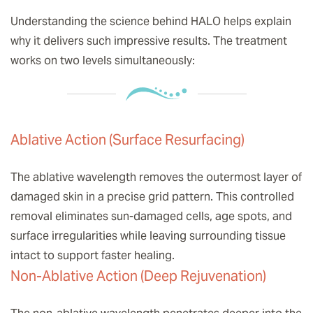
Understanding the science behind HALO helps explain
why it delivers such impressive results. The treatment
works on two levels simultaneously:
Ablative Action (Surface Resurfacing)
The ablative wavelength removes the outermost layer of
damaged skin in a precise grid pattern. This controlled
removal eliminates sun-damaged cells, age spots, and
surface irregularities while leaving surrounding tissue
intact to support faster healing.
Non-Ablative Action (Deep Rejuvenation)