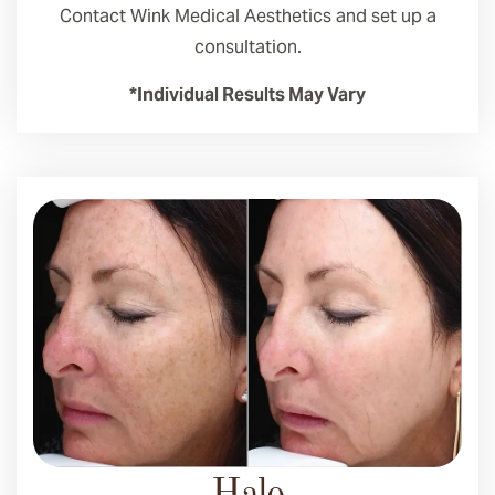
Contact Wink Medical Aesthetics and set up a
consultation.
*Individual Results May Vary