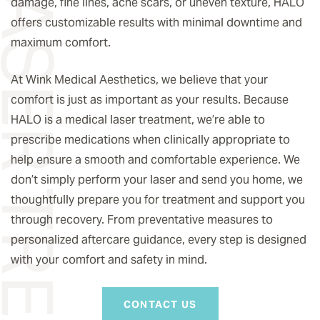
® LASER TREATMENT
damage, fine lines, acne scars, or uneven texture, HALO
offers customizable results with minimal downtime and
maximum comfort.
At Wink Medical Aesthetics, we believe that your
comfort is just as important as your results. Because
HALO is a medical laser treatment, we’re able to
prescribe medications when clinically appropriate to
help ensure a smooth and comfortable experience. We
don’t simply perform your laser and send you home, we
thoughtfully prepare you for treatment and support you
through recovery. From preventative measures to
personalized aftercare guidance, every step is designed
with your comfort and safety in mind.
CONTACT US