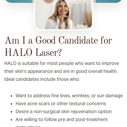
Am I a Good Candidate for
HALO Laser?
HALO is suitable for most people who want to improve
their skin’s appearance and are in good overall health.
Ideal candidates include those who:
Want to address fine lines, wrinkles, or sun damage
Have acne scars or other textural concerns
Desire a non-surgical skin rejuvenation option
Are willing to follow pre and post-treatment