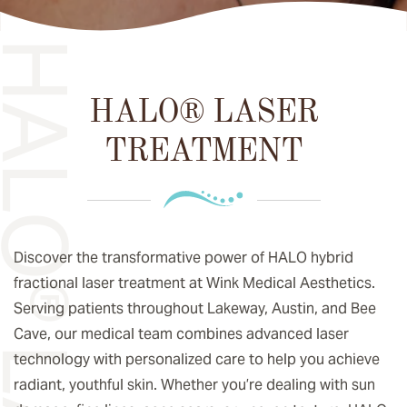
HALO® LASER
TREATMENT
Discover the transformative power of HALO hybrid
fractional laser treatment at Wink Medical Aesthetics.
Serving patients throughout Lakeway, Austin, and Bee
Cave, our medical team combines advanced laser
technology with personalized care to help you achieve
radiant, youthful skin. Whether you’re dealing with sun