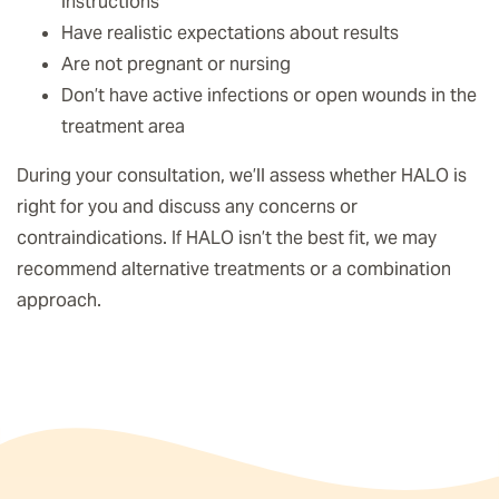
instructions
Have realistic expectations about results
Are not pregnant or nursing
Don’t have active infections or open wounds in the
treatment area
During your consultation, we’ll assess whether HALO is
right for you and discuss any concerns or
contraindications. If HALO isn’t the best fit, we may
recommend alternative treatments or a combination
approach.