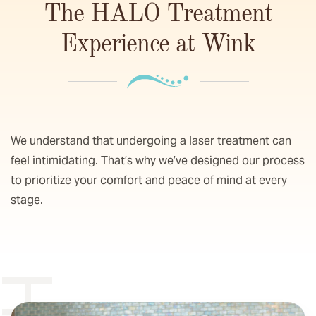
The HALO Treatment
Experience at Wink
We understand that undergoing a laser treatment can
feel intimidating. That’s why we’ve designed our process
to prioritize your comfort and peace of mind at every
stage.