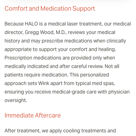
Comfort and Medication Support
Because HALO is a medical laser treatment, our medical
director, Gregg Wood, M.D., reviews your medical
history and may prescribe medications when clinically
appropriate to support your comfort and healing.
Prescription medications are provided only when
medically indicated and after careful review. Not all
patients require medication. This personalized
approach sets Wink apart from typical med spas,
ensuring you receive medical-grade care with physician
oversight.
Immediate Aftercare
After treatment, we apply cooling treatments and