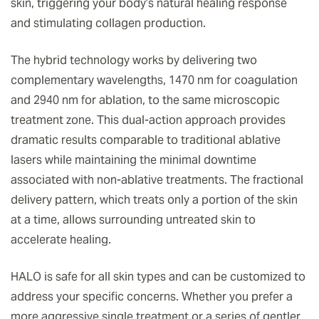
skin, triggering your body’s natural healing response
and stimulating collagen production.
The hybrid technology works by delivering two
complementary wavelengths, 1470 nm for coagulation
and 2940 nm for ablation, to the same microscopic
treatment zone. This dual-action approach provides
dramatic results comparable to traditional ablative
lasers while maintaining the minimal downtime
associated with non-ablative treatments. The fractional
delivery pattern, which treats only a portion of the skin
at a time, allows surrounding untreated skin to
accelerate healing.
HALO is safe for all skin types and can be customized to
address your specific concerns. Whether you prefer a
more aggressive single treatment or a series of gentler