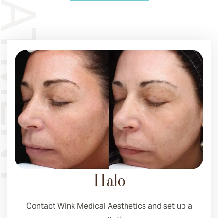
Halo
Contact Wink Medical Aesthetics and set up a