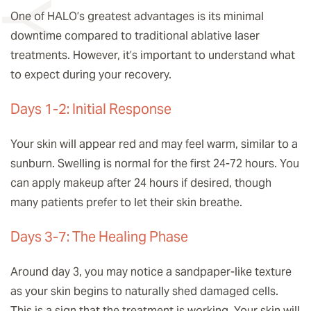
One of HALO’s greatest advantages is its minimal
downtime compared to traditional ablative laser
treatments. However, it’s important to understand what
to expect during your recovery.
Days 1-2: Initial Response
Your skin will appear red and may feel warm, similar to a
sunburn. Swelling is normal for the first 24-72 hours. You
can apply makeup after 24 hours if desired, though
many patients prefer to let their skin breathe.
Days 3-7: The Healing Phase
Around day 3, you may notice a sandpaper-like texture
as your skin begins to naturally shed damaged cells.
This is a sign that the treatment is working. Your skin will