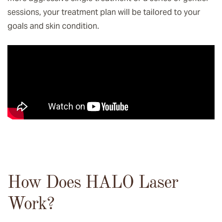
sessions, your treatment plan will be tailored to your
goals and skin condition.
How Does HALO Laser
Work?