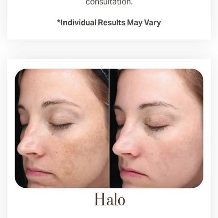
consultation.
*Individual Results May Vary
Halo