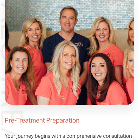
LO TREATMENT
Pre-Treatment Preparation
Your journey begins with a comprehensive consultation