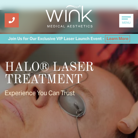
MENU
Join Us for Our Exclusive VIP Laser Launch Event -
Learn More
HALO® LASER
TREATMENT
Experience You Can Trust