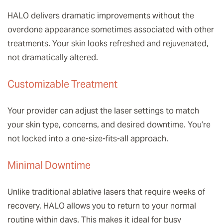
HALO delivers dramatic improvements without the
overdone appearance sometimes associated with other
treatments. Your skin looks refreshed and rejuvenated,
not dramatically altered.
Customizable Treatment
Your provider can adjust the laser settings to match
your skin type, concerns, and desired downtime. You’re
not locked into a one-size-fits-all approach.
Minimal Downtime
Unlike traditional ablative lasers that require weeks of
recovery, HALO allows you to return to your normal
routine within days. This makes it ideal for busy