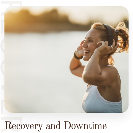
ECOVERY
Recovery and Downtime