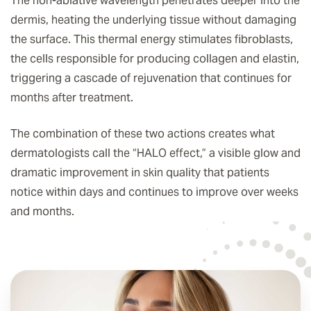
The non-ablative wavelength penetrates deeper into the
dermis, heating the underlying tissue without damaging
the surface. This thermal energy stimulates fibroblasts,
the cells responsible for producing collagen and elastin,
triggering a cascade of rejuvenation that continues for
months after treatment.
The combination of these two actions creates what
dermatologists call the “HALO effect,” a visible glow and
dramatic improvement in skin quality that patients
notice within days and continues to improve over weeks
and months.