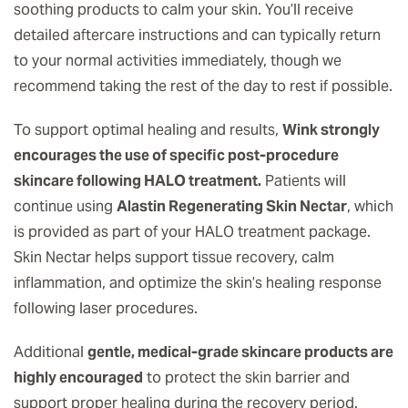
soothing products to calm your skin. You’ll receive
detailed aftercare instructions and can typically return
to your normal activities immediately, though we
recommend taking the rest of the day to rest if possible.
To support optimal healing and results,
Wink strongly
encourages the use of specific post-procedure
skincare following HALO treatment.
Patients will
continue using
Alastin Regenerating Skin Nectar
, which
is provided as part of your HALO treatment package.
Skin Nectar helps support tissue recovery, calm
inflammation, and optimize the skin’s healing response
following laser procedures.
Additional
gentle, medical-grade skincare products are
highly encouraged
to protect the skin barrier and
support proper healing during the recovery period.