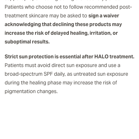
Patients who choose not to follow recommended post-
treatment skincare may be asked to
sign a waiver
acknowledging that declining these products may
increase the risk of delayed healing, irritation, or
suboptimal results.
Strict sun protection is essential after HALO treatment.
Patients must avoid direct sun exposure and use a
broad-spectrum SPF daily, as untreated sun exposure
during the healing phase may increase the risk of
pigmentation changes.