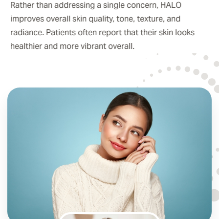
Rather than addressing a single concern, HALO
improves overall skin quality, tone, texture, and
radiance. Patients often report that their skin looks
healthier and more vibrant overall.