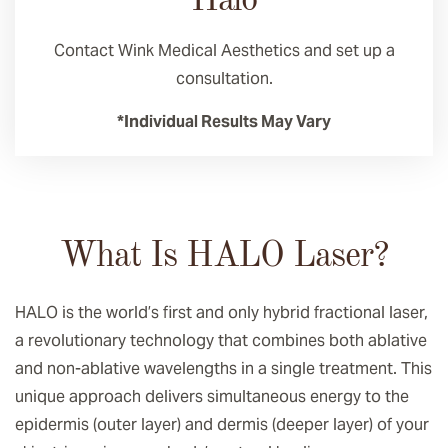
Halo
Contact Wink Medical Aesthetics and set up a
consultation.
*Individual Results May Vary
What Is HALO Laser?
HALO is the world’s first and only hybrid fractional laser,
a revolutionary technology that combines both ablative
and non-ablative wavelengths in a single treatment. This
unique approach delivers simultaneous energy to the
epidermis (outer layer) and dermis (deeper layer) of your