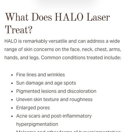
What Does HALO Laser
Treat?
HALO is remarkably versatile and can address a wide
range of skin concerns on the face, neck, chest, arms,
hands, and legs. Common conditions treated include:
Fine lines and wrinkles
Sun damage and age spots
Pigmented lesions and discoloration
Uneven skin texture and roughness
Enlarged pores
Acne scars and post-inflammatory
hyperpigmentation