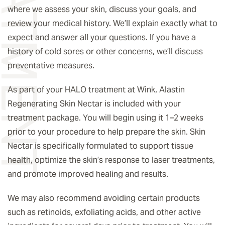
where we assess your skin, discuss your goals, and
review your medical history. We’ll explain exactly what to
expect and answer all your questions. If you have a
history of cold sores or other concerns, we’ll discuss
preventative measures.
As part of your HALO treatment at Wink, Alastin
Regenerating Skin Nectar is included with your
treatment package. You will begin using it 1–2 weeks
prior to your procedure to help prepare the skin. Skin
Nectar is specifically formulated to support tissue
health, optimize the skin’s response to laser treatments,
and promote improved healing and results.
We may also recommend avoiding certain products
such as retinoids, exfoliating acids, and other active