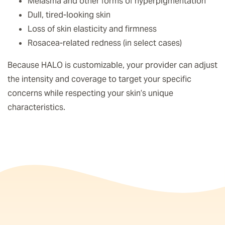
Melasma and other forms of hyperpigmentation
Dull, tired-looking skin
Loss of skin elasticity and firmness
Rosacea-related redness (in select cases)
Because HALO is customizable, your provider can adjust
the intensity and coverage to target your specific
concerns while respecting your skin’s unique
characteristics.