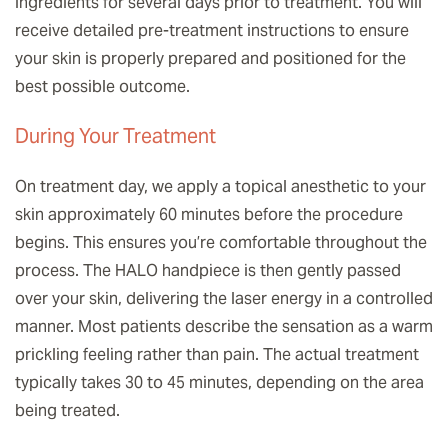
ingredients for several days prior to treatment. You will
receive detailed pre-treatment instructions to ensure
your skin is properly prepared and positioned for the
best possible outcome.
During Your Treatment
On treatment day, we apply a topical anesthetic to your
skin approximately 60 minutes before the procedure
begins. This ensures you’re comfortable throughout the
process. The HALO handpiece is then gently passed
over your skin, delivering the laser energy in a controlled
manner. Most patients describe the sensation as a warm
prickling feeling rather than pain. The actual treatment
typically takes 30 to 45 minutes, depending on the area
being treated.