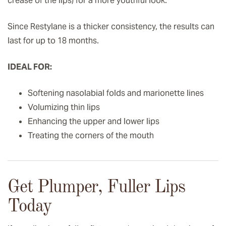
crease of the lips) for a more youthful look.
Since Restylane is a thicker consistency, the results can
last for up to 18 months.
IDEAL FOR:
Softening nasolabial folds and marionette lines
Volumizing thin lips
Enhancing the upper and lower lips
Treating the corners of the mouth
Get Plumper, Fuller Lips
Today