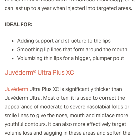
can last up to a year when injected into targeted areas.
IDEAL FOR:
Adding support and structure to the lips
Smoothing lip lines that form around the mouth
Volumizing thin lips for a bigger, plumper pout
Juvéderm® Ultra Plus XC
Juvéderm
Ultra Plus XC is significantly thicker than
Juvéderm Ultra. Most often, it is used to correct the
appearance of moderate to severe nasolabial folds or
smile lines to give the nose, mouth and midface more
youthful contours. It can also more effectively target
volume loss and sagging in these areas and soften the