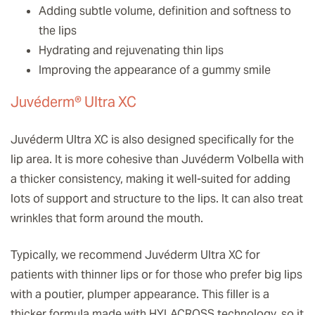
Adding subtle volume, definition and softness to
the lips
Hydrating and rejuvenating thin lips
Improving the appearance of a gummy smile
Juvéderm® Ultra XC
Juvéderm Ultra XC is also designed specifically for the
lip area. It is more cohesive than Juvéderm Volbella with
a thicker consistency, making it well-suited for adding
lots of support and structure to the lips. It can also treat
wrinkles that form around the mouth.
Typically, we recommend Juvéderm Ultra XC for
patients with thinner lips or for those who prefer big lips
with a poutier, plumper appearance. This filler is a
thicker formula made with HYLACROSS technology, so it