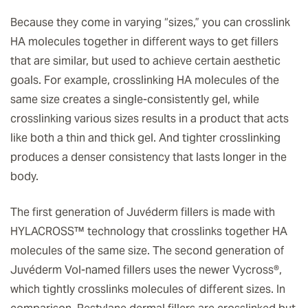
Because they come in varying “sizes,” you can crosslink
HA molecules together in different ways to get fillers
that are similar, but used to achieve certain aesthetic
goals. For example, crosslinking HA molecules of the
same size creates a single-consistently gel, while
crosslinking various sizes results in a product that acts
like both a thin and thick gel. And tighter crosslinking
produces a denser consistency that lasts longer in the
body.
The first generation of Juvéderm fillers is made with
HYLACROSS™ technology that crosslinks together HA
molecules of the same size. The second generation of
Juvéderm Vol-named fillers uses the newer Vycross®,
which tightly crosslinks molecules of different sizes. In