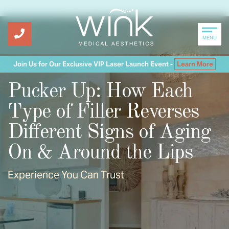
MENU
Join Us for Our Exclusive VIP Laser Launch Event -
Learn More
Pucker Up: How Each
Type of Filler Reverses
Different Signs of Aging
On & Around the Lips
Experience You Can Trust