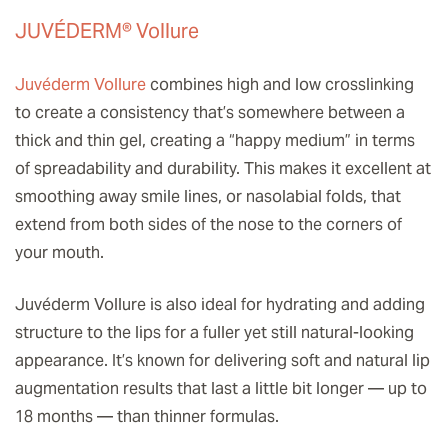
JUVÉDERM® Vollure
Juvéderm Vollure
combines high and low crosslinking
to create a consistency that’s somewhere between a
thick and thin gel, creating a “happy medium” in terms
of spreadability and durability. This makes it excellent at
smoothing away smile lines, or nasolabial folds, that
extend from both sides of the nose to the corners of
your mouth.
Juvéderm Vollure is also ideal for hydrating and adding
structure to the lips for a fuller yet still natural-looking
appearance. It’s known for delivering soft and natural lip
augmentation results that last a little bit longer — up to
18 months — than thinner formulas.