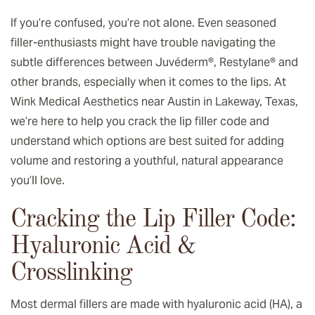
If you’re confused, you’re not alone. Even seasoned
filler-enthusiasts might have trouble navigating the
subtle differences between Juvéderm®, Restylane® and
other brands, especially when it comes to the lips. At
Wink Medical Aesthetics near Austin in Lakeway, Texas,
we’re here to help you crack the lip filler code and
understand which options are best suited for adding
volume and restoring a youthful, natural appearance
you’ll love.
Cracking the Lip Filler Code:
Hyaluronic Acid &
Crosslinking
Most dermal fillers are made with hyaluronic acid (HA), a