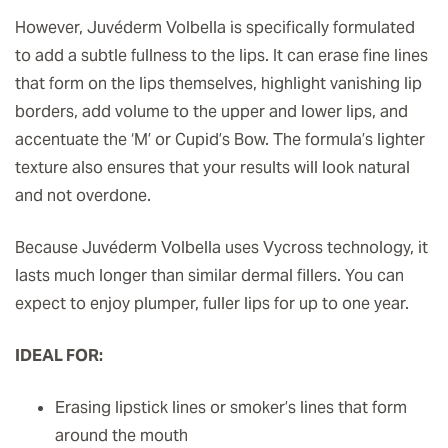
However, Juvéderm Volbella is specifically formulated
to add a subtle fullness to the lips. It can erase fine lines
that form on the lips themselves, highlight vanishing lip
borders, add volume to the upper and lower lips, and
accentuate the ‘M’ or Cupid’s Bow. The formula’s lighter
texture also ensures that your results will look natural
and not overdone.
Because Juvéderm Volbella uses Vycross technology, it
lasts much longer than similar dermal fillers. You can
expect to enjoy plumper, fuller lips for up to one year.
IDEAL FOR:
Erasing lipstick lines or smoker’s lines that form
around the mouth