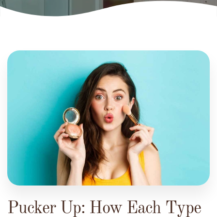
Pucker Up: How Each Type