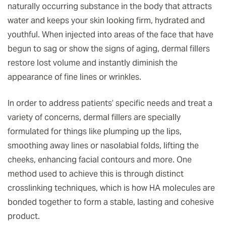
naturally occurring substance in the body that attracts
water and keeps your skin looking firm, hydrated and
youthful. When injected into areas of the face that have
begun to sag or show the signs of aging, dermal fillers
restore lost volume and instantly diminish the
appearance of fine lines or wrinkles.
In order to address patients’ specific needs and treat a
variety of concerns, dermal fillers are specially
formulated for things like plumping up the lips,
smoothing away lines or nasolabial folds, lifting the
cheeks, enhancing facial contours and more. One
method used to achieve this is through distinct
crosslinking techniques, which is how HA molecules are
bonded together to form a stable, lasting and cohesive
product.