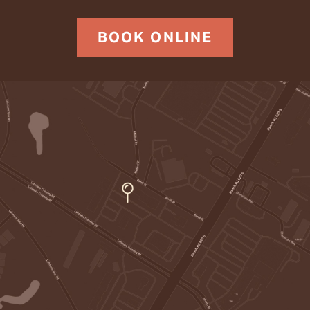
BOOK ONLINE