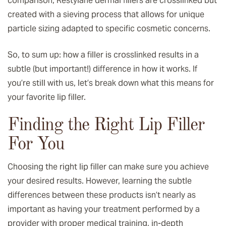
comparison, Restylane dermal fillers are crosslinked but
created with a sieving process that allows for unique
particle sizing adapted to specific cosmetic concerns.
So, to sum up: how a filler is crosslinked results in a
subtle (but important!) difference in how it works. If
you’re still with us, let’s break down what this means for
your favorite lip filler.
Finding the Right Lip Filler
For You
Choosing the right lip filler can make sure you achieve
your desired results. However, learning the subtle
differences between these products isn’t nearly as
important as having your treatment performed by a
provider with proper medical training, in-depth