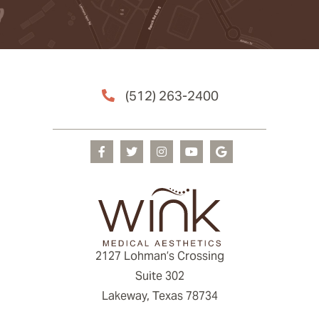
(512) 263-2400
2127 Lohman’s Crossing
Suite 302
Lakeway, Texas 78734