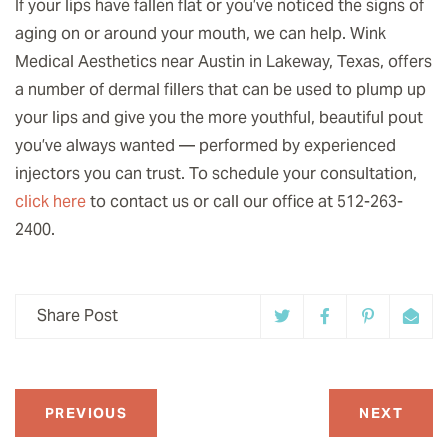
If your lips have fallen flat or you’ve noticed the signs of
aging on or around your mouth, we can help. Wink
Medical Aesthetics near Austin in Lakeway, Texas, offers
a number of dermal fillers that can be used to plump up
your lips and give you the more youthful, beautiful pout
you’ve always wanted — performed by experienced
injectors you can trust. To schedule your consultation,
click here
to contact us or call our office at 512-263-
2400.
Share Post
PREVIOUS
NEXT