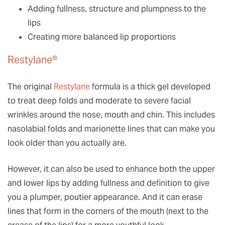
Adding fullness, structure and plumpness to the
lips
Creating more balanced lip proportions
Restylane®
The original
Restylane
formula is a thick gel developed
to treat deep folds and moderate to severe facial
wrinkles around the nose, mouth and chin. This includes
nasolabial folds and marionette lines that can make you
look older than you actually are.
However, it can also be used to enhance both the upper
and lower lips by adding fullness and definition to give
you a plumper, poutier appearance. And it can erase
lines that form in the corners of the mouth (next to the