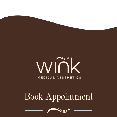
Book Appointment