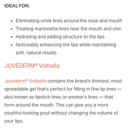
IDEAL FOR:
Eliminating smile lines around the nose and mouth
Treating marionette lines near the mouth and chin
Hydrating and adding structure to the lips
Noticeably enhancing the lips while maintaining
soft, natural results
JUVÉDERM® Volbella
Juvéderm® Volbella
contains the brand’s thinnest, most
spreadable gel that’s perfect for filling in fine lip lines —
also known as lipstick lines or smoker’s lines — that
form around the mouth. This can give you a more
youthful-looking pout without changing the volume of
your lips.