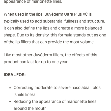
appearance of marionette lines.
When used in the lips, Juvéderm Ultra Plus XC is
typically used to add substantial fullness and structure.
It can also define the lips and create a more balanced
shape. Due to its density, this formula stands out as one
of the lip fillers that can provide the most volume.
Like most other Juvéderm fillers, the effects of this
product can last for up to one year.
IDEAL FOR:
Correcting moderate to severe nasolabial folds
(smile lines)
Reducing the appearance of marionette lines
around the mouth