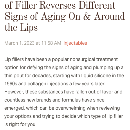
of Filler Reverses Different
Signs of Aging On & Around
the Lips
March 1, 2023 at 11:58 AM
Injectables
Lip fillers have been a popular nonsurgical treatment
option for defying the signs of aging and plumping up a
thin pout for decades, starting with liquid silicone in the
1960s and collagen injections a few years later.
However, these substances have fallen out of favor and
countless new brands and formulas have since
emerged, which can be overwhelming when reviewing
your options and trying to decide which type of lip filler
is right for you.