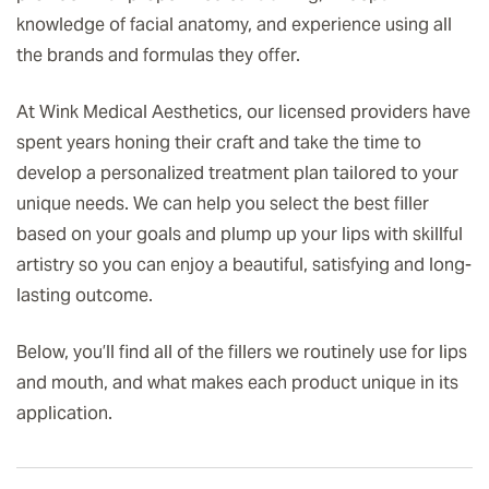
knowledge of facial anatomy, and experience using all
the brands and formulas they offer.
At Wink Medical Aesthetics, our licensed providers have
spent years honing their craft and take the time to
develop a personalized treatment plan tailored to your
unique needs. We can help you select the best filler
based on your goals and plump up your lips with skillful
artistry so you can enjoy a beautiful, satisfying and long-
lasting outcome.
Below, you’ll find all of the fillers we routinely use for lips
and mouth, and what makes each product unique in its
application.