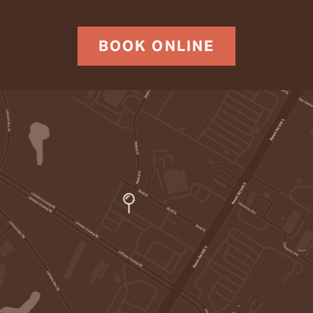
BOOK ONLINE