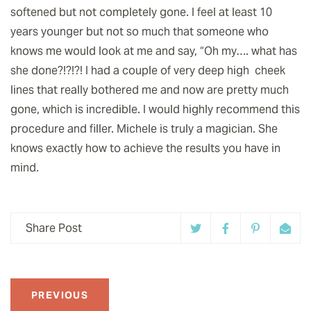
softened but not completely gone. I feel at least 10
years younger but not so much that someone who
knows me would look at me and say, “Oh my…. what has
she done?!?!?! I had a couple of very deep high cheek
lines that really bothered me and now are pretty much
gone, which is incredible. I would highly recommend this
procedure and filler. Michele is truly a magician. She
knows exactly how to achieve the results you have in
mind.
Share Post
PREVIOUS