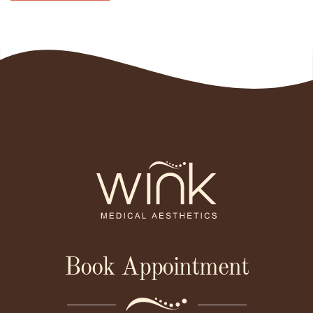
Book Appointment