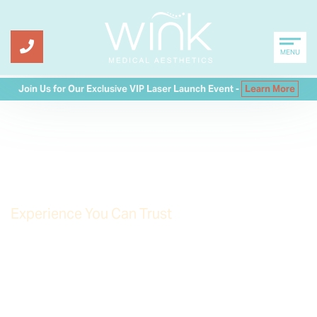
MENU
Join Us for Our Exclusive VIP Laser Launch Event -
Learn More
My lines are diminished,
softened
Experience You Can Trust