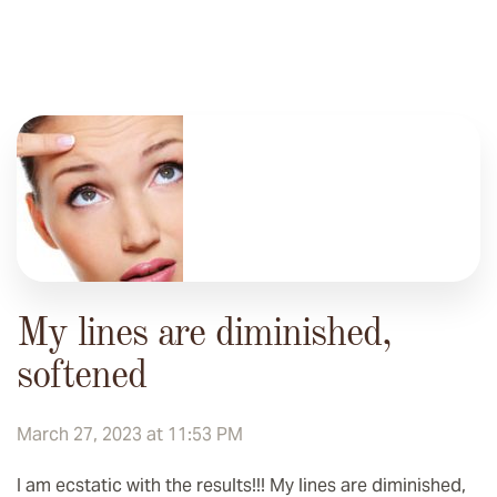
My lines are diminished,
softened
March 27, 2023 at 11:53 PM
I am ecstatic with the results!!! My lines are diminished,