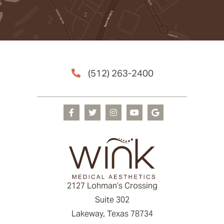
(512) 263-2400
2127 Lohman’s Crossing
Suite 302
Lakeway, Texas 78734