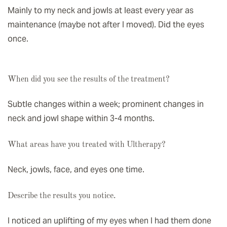
Mainly to my neck and jowls at least every year as
maintenance (maybe not after I moved). Did the eyes
once.
When did you see the results of the treatment?
Subtle changes within a week; prominent changes in
neck and jowl shape within 3-4 months.
What areas have you treated with Ultherapy?
Neck, jowls, face, and eyes one time.
Describe the results you notice.
I noticed an uplifting of my eyes when I had them done