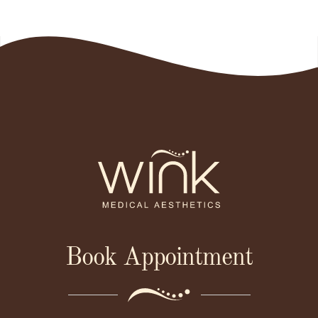
Book Appointment