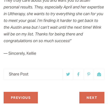
They truly care about you and want you to attain
personal results. They, especially April and her expertise
in Ultherapy, she wants to try everything she can for you
to meet your goal. I’m finding it harder to get back to
the Austin area but I can’t wait until the next time! Wink
will be on my list. Thanks for being there and
congratulations on so much success!”
— Sincerely, Kellie
Share Post
PREVIOUS
NEXT