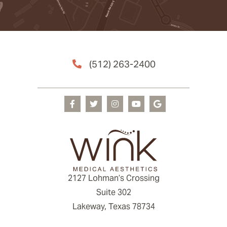
(512) 263-2400
2127 Lohman’s Crossing
Suite 302
Lakeway, Texas 78734