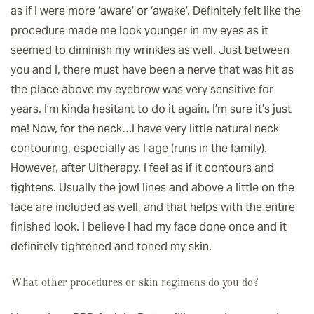
as if I were more ‘aware’ or ‘awake’. Definitely felt like the
procedure made me look younger in my eyes as it
seemed to diminish my wrinkles as well. Just between
you and I, there must have been a nerve that was hit as
the place above my eyebrow was very sensitive for
years. I’m kinda hesitant to do it again. I’m sure it’s just
me! Now, for the neck…I have very little natural neck
contouring, especially as I age (runs in the family).
However, after Ultherapy, I feel as if it contours and
tightens. Usually the jowl lines and above a little on the
face are included as well, and that helps with the entire
finished look. I believe I had my face done once and it
definitely tightened and toned my skin.
What other procedures or skin regimens do you do?