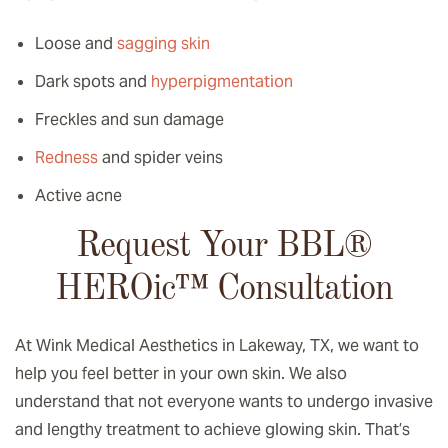
Loose and
sagging skin
Dark spots and
hyperpigmentation
Freckles and sun damage
Redness
and spider veins
Active acne
Request Your BBL®
HEROic
™️
Consultation
At Wink Medical Aesthetics in Lakeway, TX, we want to
help you feel better in your own skin. We also
understand that not everyone wants to undergo invasive
and lengthy treatment to achieve glowing skin. That’s