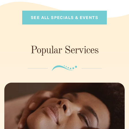
SEE ALL SPECIALS & EVENTS
Popular Services