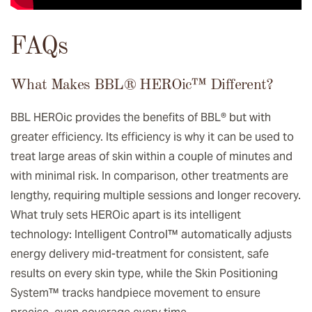
FAQs
What Makes BBL® HEROic™️ Different?
BBL HEROic provides the benefits of BBL® but with
greater efficiency. Its efficiency is why it can be used to
treat large areas of skin within a couple of minutes and
with minimal risk. In comparison, other treatments are
lengthy, requiring multiple sessions and longer recovery.
What truly sets HEROic apart is its intelligent
technology: Intelligent Control™ automatically adjusts
energy delivery mid-treatment for consistent, safe
results on every skin type, while the Skin Positioning
System™ tracks handpiece movement to ensure