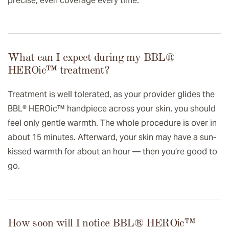
precise, even coverage every time.
What can I expect during my BBL®
HEROic™️ treatment?
Treatment is well tolerated, as your provider glides the
BBL® HEROic™ handpiece across your skin, you should
feel only gentle warmth. The whole procedure is over in
about 15 minutes. Afterward, your skin may have a sun-
kissed warmth for about an hour — then you’re good to
go.
How soon will I notice BBL® HEROic™️