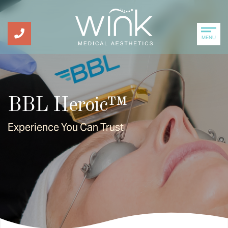
MENU
BBL Heroic™
Experience You Can Trust