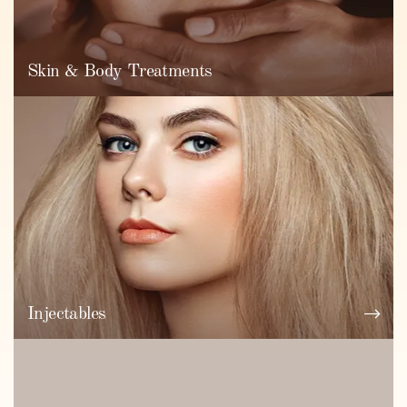
Skin & Body Treatments
Injectables