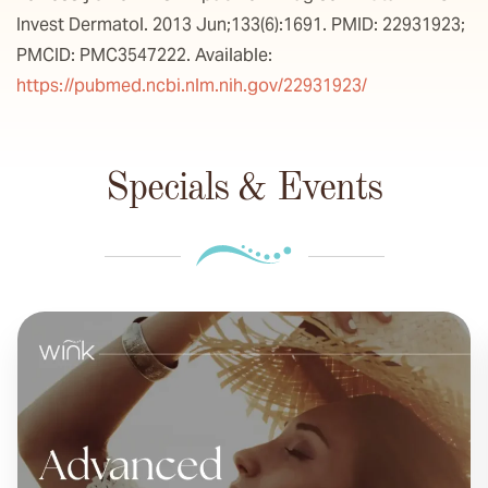
Invest Dermatol. 2013 Jun;133(6):1691. PMID: 22931923;
PMCID: PMC3547222. Available:
https://pubmed.ncbi.nlm.nih.gov/22931923/
Specials & Events