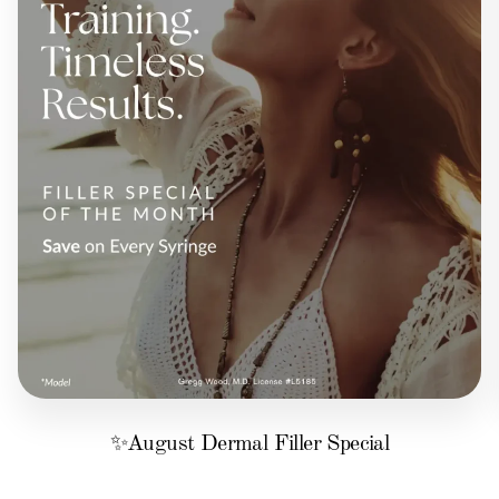
✨August Dermal Filler Special