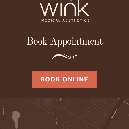
Book Appointment
BOOK ONLINE