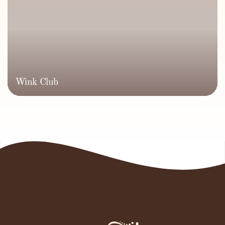
Wink Club