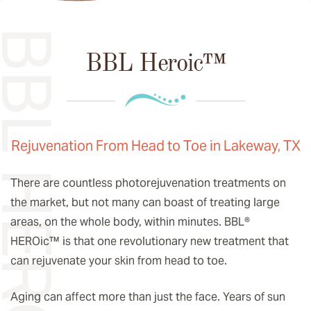
L HEROIC™
BBL Heroic™
Rejuvenation From Head to Toe in Lakeway, TX
There are countless photorejuvenation treatments on
the market, but not many can boast of treating large
areas, on the whole body, within minutes. BBL®
HEROic
™️
is that one revolutionary new treatment that
can rejuvenate your skin from head to toe.
Aging can affect more than just the face. Years of sun