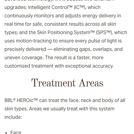
upgrades: Intelligent Control™ (IC™), which
continuously monitors and adjusts energy delivery in
real time for safe, consistent results across all skin
types; and the Skin Positioning System™ (SPS™), which
uses motion-tracking to ensure every pulse of light is
precisely delivered — eliminating gaps, overlaps, and
uneven coverage. The result is a faster, more
customized treatment with exceptional accuracy.
Treatment Areas
BBL® HEROic
™️
can treat the face, neck and body of all
skin types. Areas we usually treat with this system
include:
Face