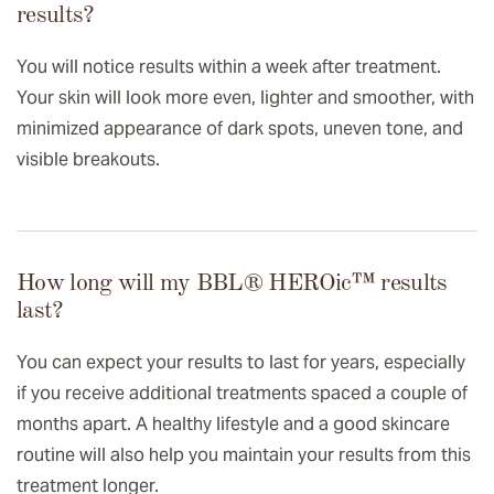
results?
You will notice results within a week after treatment.
Your skin will look more even, lighter and smoother, with
minimized appearance of dark spots, uneven tone, and
visible breakouts.
How long will my BBL® HEROic™️ results
last?
You can expect your results to last for years, especially
if you receive additional treatments spaced a couple of
months apart. A healthy lifestyle and a good skincare
routine will also help you maintain your results from this
treatment longer.