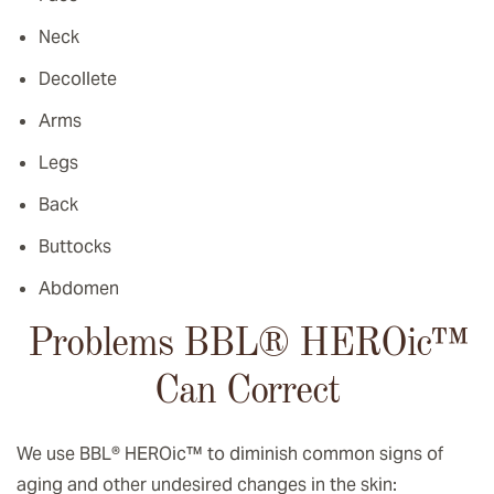
Neck
Decollete
Arms
Legs
Back
Buttocks
Abdomen
Problems BBL® HEROic
™️
Can Correct
We use BBL® HEROic
™️
to diminish common signs of
aging and other undesired changes in the skin: