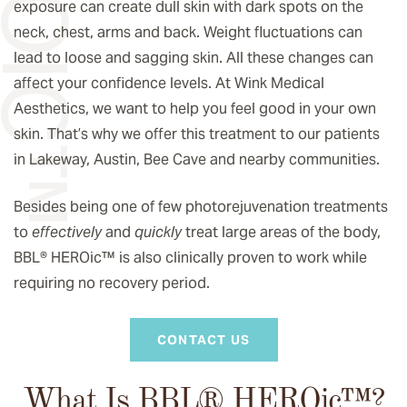
exposure can create dull skin with dark spots on the
neck, chest, arms and back. Weight fluctuations can
lead to loose and sagging skin. All these changes can
affect your confidence levels. At Wink Medical
Aesthetics, we want to help you feel good in your own
skin. That’s why we offer this treatment to our patients
in Lakeway, Austin, Bee Cave and nearby communities.
Besides being one of few photorejuvenation treatments
to
effectively
and
quickly
treat large areas of the body,
BBL® HEROic
™️
is also clinically proven to work while
requiring no recovery period.
CONTACT US
What Is BBL® HEROic
™️
?