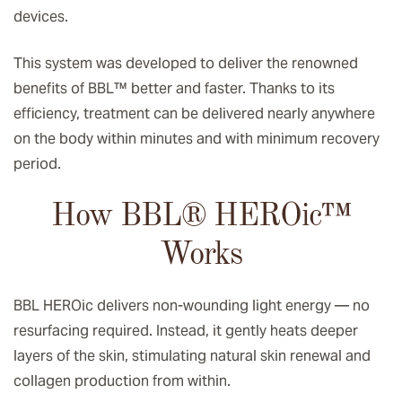
devices.
This system was developed to deliver the renowned
benefits of BBL™ better and faster. Thanks to its
efficiency, treatment can be delivered nearly anywhere
on the body within minutes and with minimum recovery
period.
How BBL® HEROic
™️
Works
BBL HEROic delivers non-wounding light energy — no
resurfacing required. Instead, it gently heats deeper
layers of the skin, stimulating natural skin renewal and
collagen production from within.