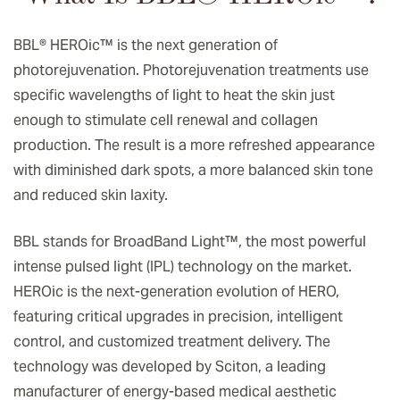
BBL® HEROic
™️
is the next generation of
photorejuvenation. Photorejuvenation treatments use
specific wavelengths of light to heat the skin just
enough to stimulate cell renewal and collagen
production. The result is a more refreshed appearance
with diminished dark spots, a more balanced skin tone
and reduced skin laxity.
BBL stands for BroadBand Light™, the most powerful
intense pulsed light (IPL) technology on the market.
HEROic is the next-generation evolution of HERO,
featuring critical upgrades in precision, intelligent
control, and customized treatment delivery. The
technology was developed by Sciton, a leading
manufacturer of energy-based medical aesthetic