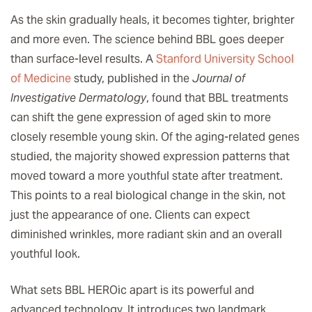
As the skin gradually heals, it becomes tighter, brighter
and more even. The science behind BBL goes deeper
than surface-level results. A
Stanford University School
of Medicine
study, published in the
Journal of
Investigative Dermatology
, found that BBL treatments
can shift the gene expression of aged skin to more
closely resemble young skin. Of the aging-related genes
studied, the majority showed expression patterns that
moved toward a more youthful state after treatment.
This points to a real biological change in the skin, not
just the appearance of one. Clients can expect
diminished wrinkles, more radiant skin and an overall
youthful look.
What sets BBL HEROic apart is its powerful and
advanced technology. It introduces two landmark