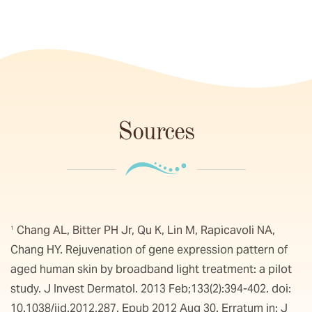
Sources
Chang AL, Bitter PH Jr, Qu K, Lin M, Rapicavoli NA,
1
Chang HY. Rejuvenation of gene expression pattern of
aged human skin by broadband light treatment: a pilot
study. J Invest Dermatol. 2013 Feb;133(2):394-402. doi:
10.1038/jid.2012.287. Epub 2012 Aug 30. Erratum in: J