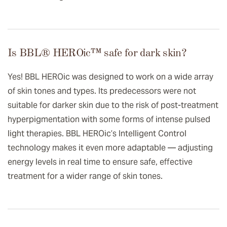
Is BBL® HEROic™️ safe for dark skin?
Yes! BBL HEROic was designed to work on a wide array
of skin tones and types. Its predecessors were not
suitable for darker skin due to the risk of post-treatment
hyperpigmentation with some forms of intense pulsed
light therapies. BBL HEROic’s Intelligent Control
technology makes it even more adaptable — adjusting
energy levels in real time to ensure safe, effective
treatment for a wider range of skin tones.