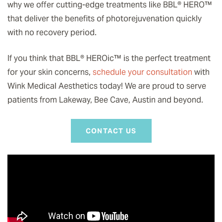
why we offer cutting-edge treatments like BBL® HERO
™️
that deliver the benefits of photorejuvenation quickly
with no recovery period.
If you think that BBL® HEROic
™️
is the perfect treatment
for your skin concerns,
schedule your consultation
with
Wink Medical Aesthetics today! We are proud to serve
patients from Lakeway, Bee Cave, Austin and beyond.
CONTACT US