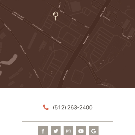
(512) 263-2400