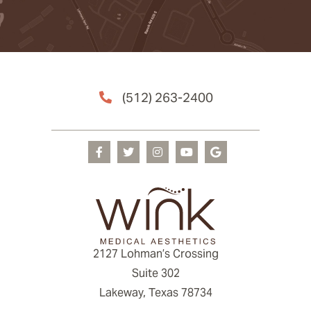
(512) 263-2400
2127 Lohman’s Crossing
Suite 302
Lakeway, Texas 78734