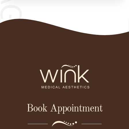
Book Appointment