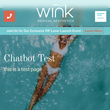
MENU
Join Us for Our Exclusive VIP Laser Launch Event -
Learn More
Chatbot Test
this is a test page