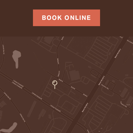
BOOK ONLINE