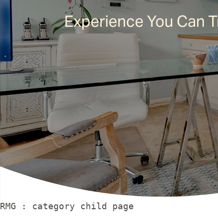
Experience You Can T
RMG : category child page