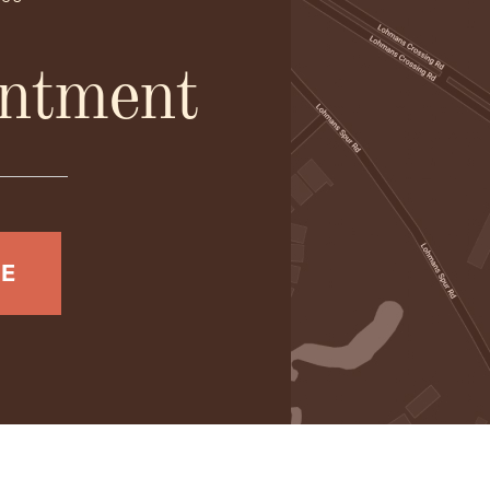
ntment
NE