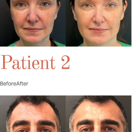
Patient 2
Before
After