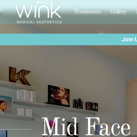
Treatments
Gallery
Join 
Mid Face