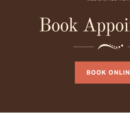
Book Appoi
BOOK ONLI