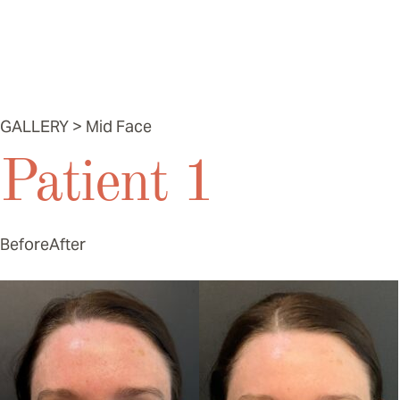
Mid Face
GALLERY > Mid Face
Patient 1
Before
After