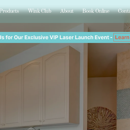
Products
Wink Club
About
Book Online
Cont
Us for Our Exclusive VIP Laser Launch Event -
Learn