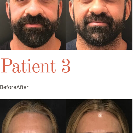
Patient 3
Before
After