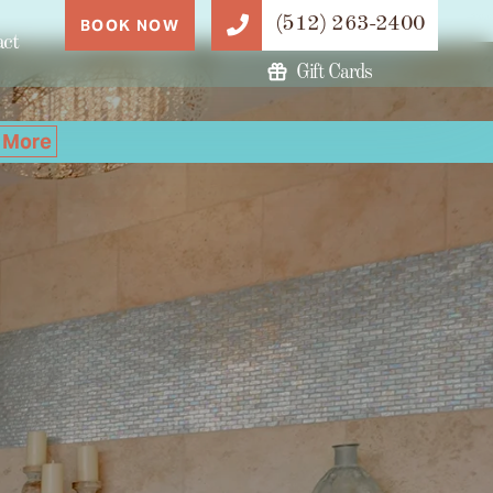
(512) 263-2400
BOOK NOW
act
Gift Cards
 More