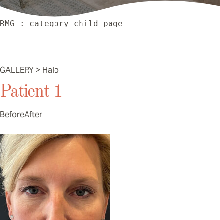
RMG : category child page
Halo
GALLERY > Halo
Patient 1
Before
After