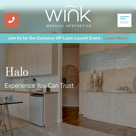
MENU
Join Us for Our Exclusive VIP Laser Launch Event -
Learn More
Halo
Experience You Can Trust