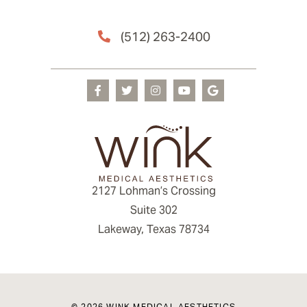
(512) 263-2400
2127 Lohman’s Crossing
Suite 302
Lakeway, Texas 78734
© 2026 WINK MEDICAL AESTHETICS