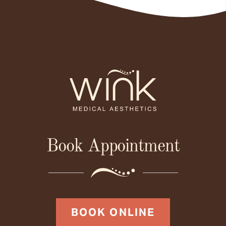
Book Appointment
BOOK ONLINE