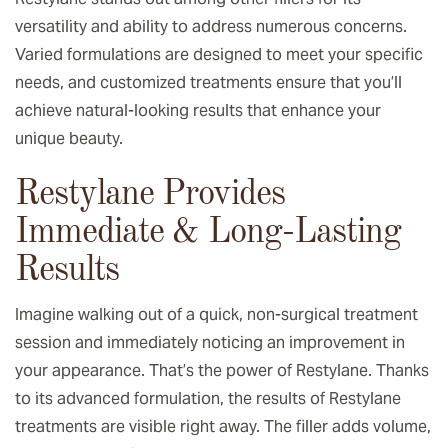
versatility and ability to address numerous concerns.
Varied formulations are designed to meet your specific
needs, and customized treatments ensure that you’ll
achieve natural-looking results that enhance your
unique beauty.
Restylane Provides
Immediate & Long-Lasting
Results
Imagine walking out of a quick, non-surgical treatment
session and immediately noticing an improvement in
your appearance. That’s the power of Restylane. Thanks
to its advanced formulation, the results of Restylane
treatments are visible right away. The filler adds volume,