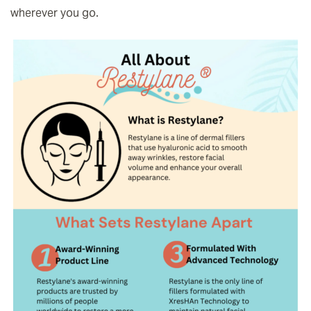
wherever you go.