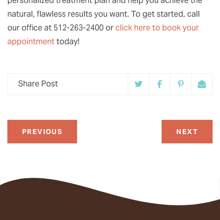
personalized treatment plan and help you achieve the
natural, flawless results you want. To get started, call
our office at 512-263-2400 or
click here to book your
appointment
today!
Share Post
PREVIOUS
NEXT