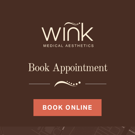
Book Appointment
BOOK ONLINE