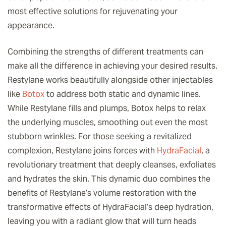
most effective solutions for rejuvenating your
appearance.
Combining the strengths of different treatments can
make all the difference in achieving your desired results.
Restylane works beautifully alongside other injectables
like
Botox
to address both static and dynamic lines.
While Restylane fills and plumps, Botox helps to relax
the underlying muscles, smoothing out even the most
stubborn wrinkles. For those seeking a revitalized
complexion, Restylane joins forces with
HydraFacial
, a
revolutionary treatment that deeply cleanses, exfoliates
and hydrates the skin. This dynamic duo combines the
benefits of Restylane’s volume restoration with the
transformative effects of HydraFacial’s deep hydration,
leaving you with a radiant glow that will turn heads