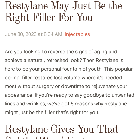
Restylane May Just Be the
Right Filler For You
June 30, 2023 at 8:34 AM
Injectables
Are you looking to reverse the signs of aging and
achieve a natural, refreshed look? Then Restylane is
here to be your personal fountain of youth. This popular
dermal filler restores lost volume where it’s needed
most without surgery or downtime to rejuvenate your
appearance. If you’re ready to say goodbye to unwanted
lines and wrinkles, we’ve got 5 reasons why Restylane
might just be the filler that’s right for you.
Restylane Gives You That