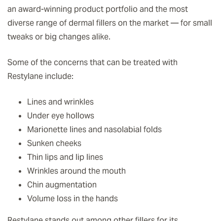
an award-winning product portfolio and the most
diverse range of dermal fillers on the market — for small
tweaks or big changes alike.
Some of the concerns that can be treated with
Restylane include:
Lines and wrinkles
Under eye hollows
Marionette lines and nasolabial folds
Sunken cheeks
Thin lips and lip lines
Wrinkles around the mouth
Chin augmentation
Volume loss in the hands
Restylane stands out among other fillers for its