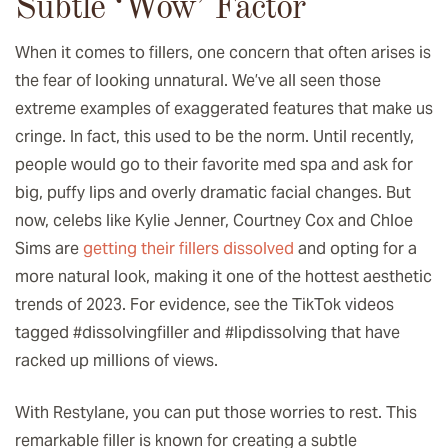
Subtle ‘Wow’ Factor
When it comes to fillers, one concern that often arises is
the fear of looking unnatural. We’ve all seen those
extreme examples of exaggerated features that make us
cringe. In fact, this used to be the norm. Until recently,
people would go to their favorite med spa and ask for
big, puffy lips and overly dramatic facial changes. But
now, celebs like Kylie Jenner, Courtney Cox and Chloe
Sims are
getting their fillers dissolved
and opting for a
more natural look, making it one of the hottest aesthetic
trends of 2023. For evidence, see the TikTok videos
tagged #dissolvingfiller and #lipdissolving that have
racked up millions of views.
With Restylane, you can put those worries to rest. This
remarkable filler is known for creating a subtle