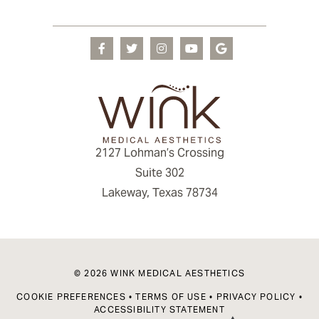
2127 Lohman’s Crossing
Suite 302
Lakeway, Texas 78734
© 2026 WINK MEDICAL AESTHETICS
COOKIE PREFERENCES
•
TERMS OF USE
•
PRIVACY POLICY
•
ACCESSIBILITY STATEMENT