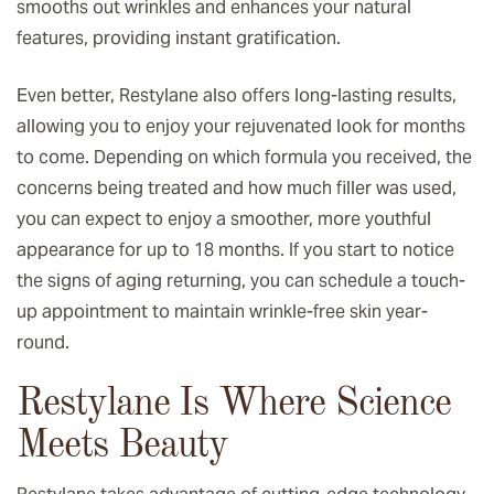
smooths out wrinkles and enhances your natural
features, providing instant gratification.
Even better, Restylane also offers long-lasting results,
allowing you to enjoy your rejuvenated look for months
to come. Depending on which formula you received, the
concerns being treated and how much filler was used,
you can expect to enjoy a smoother, more youthful
appearance for up to 18 months. If you start to notice
the signs of aging returning, you can schedule a touch-
up appointment to maintain wrinkle-free skin year-
round.
Restylane Is Where Science
Meets Beauty