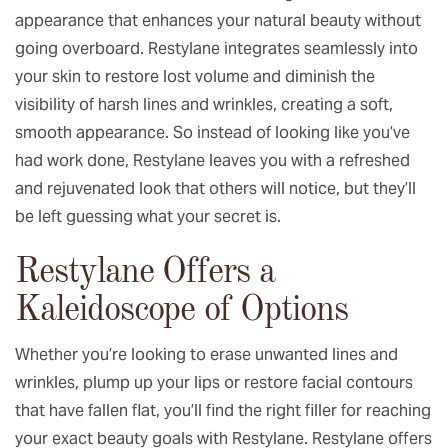
appearance that enhances your natural beauty without
going overboard. Restylane integrates seamlessly into
your skin to restore lost volume and diminish the
visibility of harsh lines and wrinkles, creating a soft,
smooth appearance. So instead of looking like you’ve
had work done, Restylane leaves you with a refreshed
and rejuvenated look that others will notice, but they’ll
be left guessing what your secret is.
Restylane Offers a
Kaleidoscope of Options
Whether you’re looking to erase unwanted lines and
wrinkles, plump up your lips or restore facial contours
that have fallen flat, you’ll find the right filler for reaching
your exact beauty goals with Restylane. Restylane offers