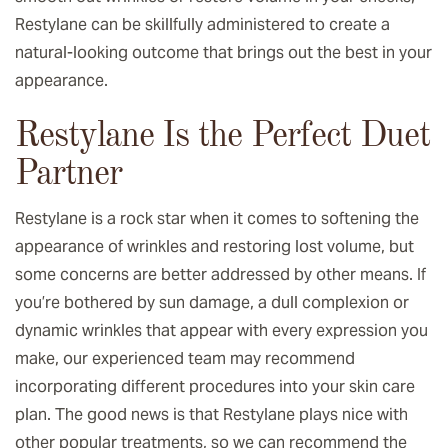
Restylane can be skillfully administered to create a
natural-looking outcome that brings out the best in your
appearance.
Restylane Is the Perfect Duet
Partner
Restylane is a rock star when it comes to softening the
appearance of wrinkles and restoring lost volume, but
some concerns are better addressed by other means. If
you’re bothered by sun damage, a dull complexion or
dynamic wrinkles that appear with every expression you
make, our experienced team may recommend
incorporating different procedures into your skin care
plan. The good news is that Restylane plays nice with
other popular treatments, so we can recommend the