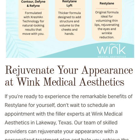
Rejuvenate Your Appearance
at Wink Medical Aesthetics
If you’re ready to experience the remarkable benefits of
Restylane for yourself, don’t wait to schedule an
appointment with the filler experts at Wink Medical
Aesthetics in Lakeway, Texas. Our team of skilled
providers can rejuvenate your appearance with a