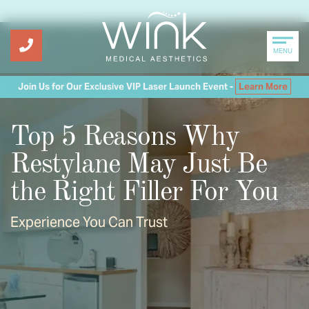
MENU
Join Us for Our Exclusive VIP Laser Launch Event -
Learn More
Top 5 Reasons Why
Restylane May Just Be
the Right Filler For You
Experience You Can Trust