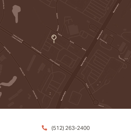
(512) 263-2400