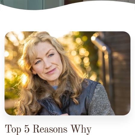
Top 5 Reasons Why