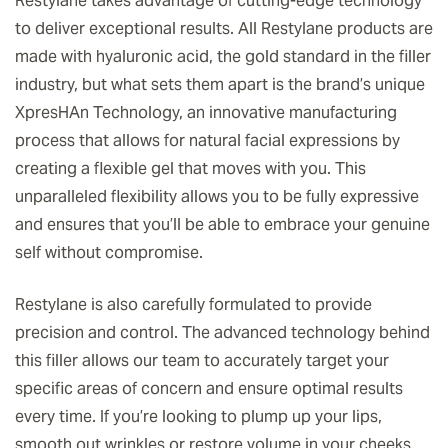
Restylane takes advantage of cutting-edge technology
to deliver exceptional results. All Restylane products are
made with hyaluronic acid, the gold standard in the filler
industry, but what sets them apart is the brand’s unique
XpresHAn Technology, an innovative manufacturing
process that allows for natural facial expressions by
creating a flexible gel that moves with you. This
unparalleled flexibility allows you to be fully expressive
and ensures that you’ll be able to embrace your genuine
self without compromise.
Restylane is also carefully formulated to provide
precision and control. The advanced technology behind
this filler allows our team to accurately target your
specific areas of concern and ensure optimal results
every time. If you’re looking to plump up your lips,
smooth out wrinkles or restore volume in your cheeks,