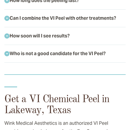
How long does the peeling last?
Can I combine the VI Peel with other treatments?
How soon will I see results?
Who is not a good candidate for the VI Peel?
Get a VI Chemical Peel in
Lakeway, Texas
Wink Medical Aesthetics is an authorized VI Peel