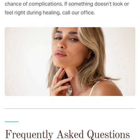
chance of complications. If something doesn’t look or
feel right during healing, call our office.
Frequently Asked Questions