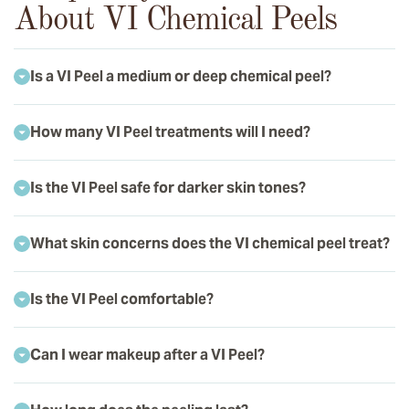
About VI Chemical Peels
Is a VI Peel a medium or deep chemical peel?
How many VI Peel treatments will I need?
Is the VI Peel safe for darker skin tones?
What skin concerns does the VI chemical peel treat?
Is the VI Peel comfortable?
Can I wear makeup after a VI Peel?