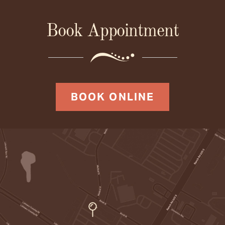
Book Appointment
BOOK ONLINE