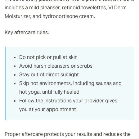
includes a mild cleanser, retinoid towelettes, VI Derm
Moisturizer, and hydrocortisone cream.
Key aftercare rules:
Do not pick or pull at skin
Avoid harsh cleansers or scrubs
Stay out of direct sunlight
Skip hot environments, including saunas and
hot yoga, until fully healed
Follow the instructions your provider gives
you at your appointment
Proper aftercare protects your results and reduces the