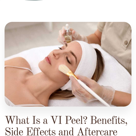
What Is a VI Peel? Benefits,
Side Effects and Aftercare