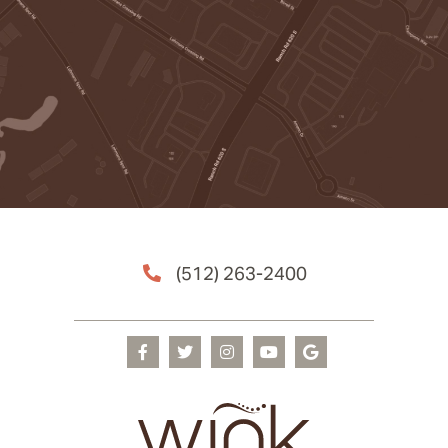
(512) 263-2400