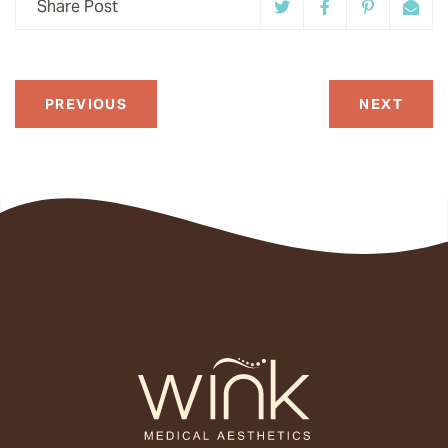
Share Post
PREVIOUS
NEXT