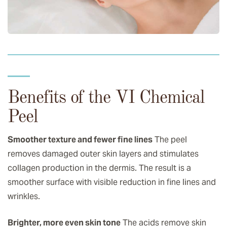
Benefits of the VI Chemical
Peel
Smoother texture and fewer fine lines
The peel
removes damaged outer skin layers and stimulates
collagen production in the dermis. The result is a
smoother surface with visible reduction in fine lines and
wrinkles.
Brighter, more even skin tone
The acids remove skin