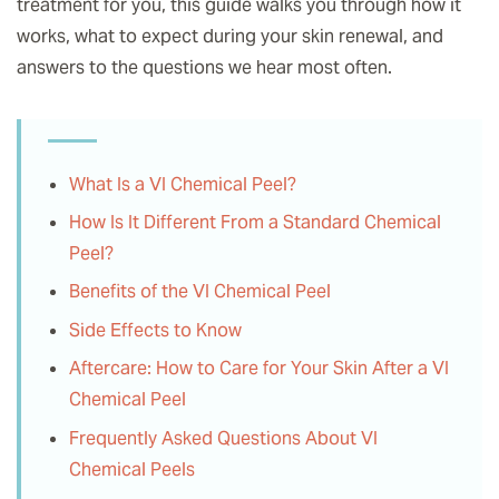
treatment for you, this guide walks you through how it
works, what to expect during your skin renewal, and
answers to the questions we hear most often.
What Is a VI Chemical Peel?
How Is It Different From a Standard Chemical
Peel?
Benefits of the VI Chemical Peel
Side Effects to Know
Aftercare: How to Care for Your Skin After a VI
Chemical Peel
Frequently Asked Questions About VI
Chemical Peels