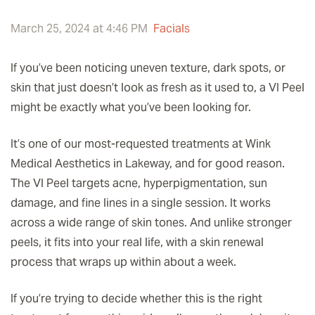
March 25, 2024 at 4:46 PM
Facials
If you’ve been noticing uneven texture, dark spots, or
skin that just doesn’t look as fresh as it used to, a VI Peel
might be exactly what you’ve been looking for.
It’s one of our most-requested treatments at Wink
Medical Aesthetics in Lakeway, and for good reason.
The VI Peel targets acne, hyperpigmentation, sun
damage, and fine lines in a single session. It works
across a wide range of skin tones. And unlike stronger
peels, it fits into your real life, with a skin renewal
process that wraps up within about a week.
If you’re trying to decide whether this is the right