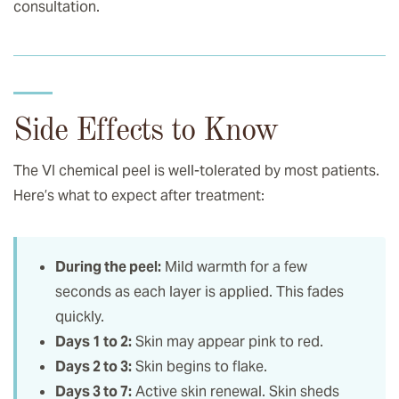
consultation.
Side Effects to Know
The VI chemical peel is well-tolerated by most patients.
Here’s what to expect after treatment:
During the peel:
Mild warmth for a few
seconds as each layer is applied. This fades
quickly.
Days 1 to 2:
Skin may appear pink to red.
Days 2 to 3:
Skin begins to flake.
Days 3 to 7:
Active skin renewal. Skin sheds