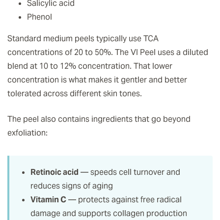
Salicylic acid
Phenol
Standard medium peels typically use TCA
concentrations of 20 to 50%. The VI Peel uses a diluted
blend at 10 to 12% concentration. That lower
concentration is what makes it gentler and better
tolerated across different skin tones.
The peel also contains ingredients that go beyond
exfoliation:
Retinoic acid
— speeds cell turnover and
reduces signs of aging
Vitamin C
— protects against free radical
damage and supports collagen production