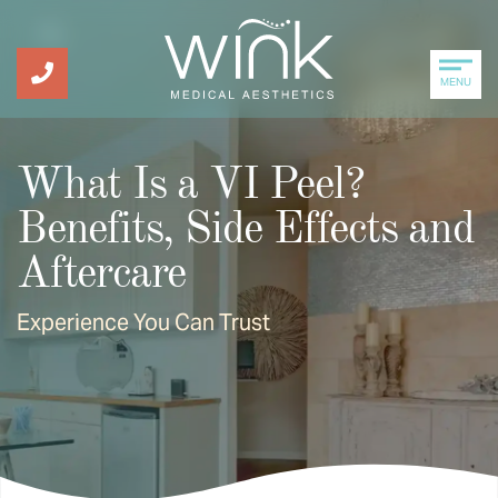
MENU
What Is a VI Peel?
Benefits, Side Effects and
Aftercare
Experience You Can Trust