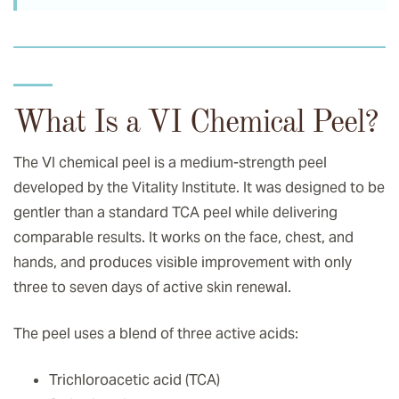
What Is a VI Chemical Peel?
The VI chemical peel is a medium-strength peel
developed by the Vitality Institute. It was designed to be
gentler than a standard TCA peel while delivering
comparable results. It works on the face, chest, and
hands, and produces visible improvement with only
three to seven days of active skin renewal.
The peel uses a blend of three active acids:
Trichloroacetic acid (TCA)