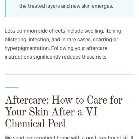
the treated layers and new skin emerges.
Less common side effects include swelling, itching,
blistering, infection, and in rare cases, scarring or
hyperpigmentation. Following your aftercare
instructions significantly reduces these risks.
Aftercare: How to Care for
Your Skin After a VI
Chemical Peel
We send every patient home with a post-treatment kit. It