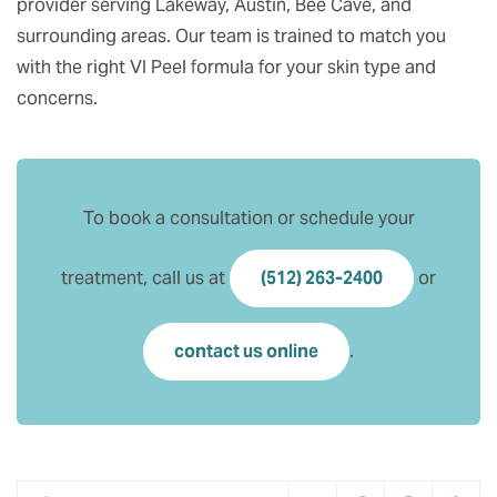
provider serving Lakeway, Austin, Bee Cave, and
surrounding areas. Our team is trained to match you
with the right VI Peel formula for your skin type and
concerns.
To book a consultation or schedule your
treatment, call us at
(512) 263-2400
or
contact us online
.