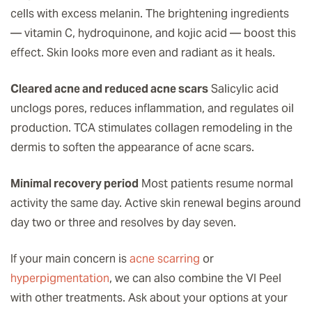
cells with excess melanin. The brightening ingredients
— vitamin C, hydroquinone, and kojic acid — boost this
effect. Skin looks more even and radiant as it heals.
Cleared acne and reduced acne scars
Salicylic acid
unclogs pores, reduces inflammation, and regulates oil
production. TCA stimulates collagen remodeling in the
dermis to soften the appearance of acne scars.
Minimal recovery period
Most patients resume normal
activity the same day. Active skin renewal begins around
day two or three and resolves by day seven.
If your main concern is
acne scarring
or
hyperpigmentation
, we can also combine the VI Peel
with other treatments. Ask about your options at your