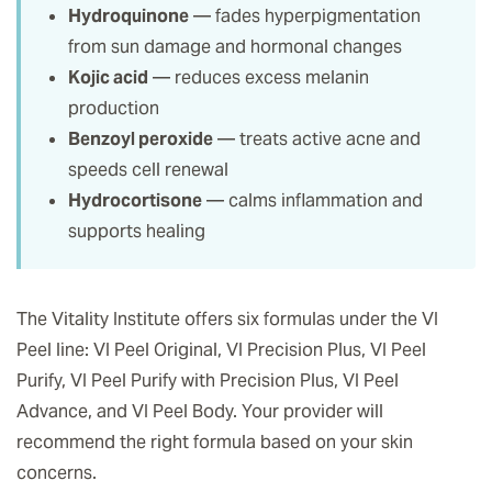
Hydroquinone
— fades hyperpigmentation
from sun damage and hormonal changes
Kojic acid
— reduces excess melanin
production
Benzoyl peroxide
— treats active acne and
speeds cell renewal
Hydrocortisone
— calms inflammation and
supports healing
The Vitality Institute offers six formulas under the VI
Peel line: VI Peel Original, VI Precision Plus, VI Peel
Purify, VI Peel Purify with Precision Plus, VI Peel
Advance, and VI Peel Body. Your provider will
recommend the right formula based on your skin
concerns.