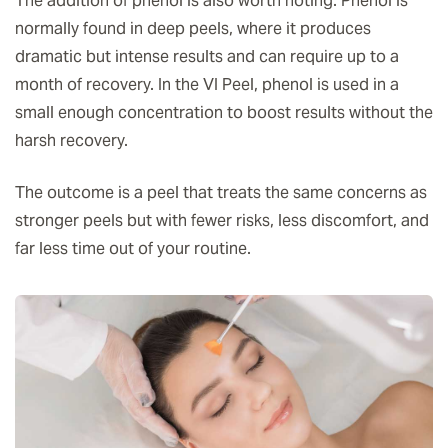
The addition of phenol is also worth noting. Phenol is
normally found in deep peels, where it produces
dramatic but intense results and can require up to a
month of recovery. In the VI Peel, phenol is used in a
small enough concentration to boost results without the
harsh recovery.
The outcome is a peel that treats the same concerns as
stronger peels but with fewer risks, less discomfort, and
far less time out of your routine.