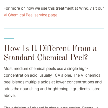
For more on how we use this treatment at Wink, visit our
VI Chemical Peel service page
.
How Is It Different From a
Standard Chemical Peel?
Most medium chemical peels use a single high-
concentration acid, usually TCA alone. The VI chemical
peel blends multiple acids at lower concentrations and
adds the nourishing and brightening ingredients listed
above.