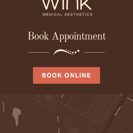
Book Appointment
BOOK ONLINE