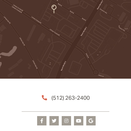
(512) 263-2400