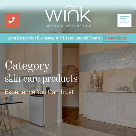
MENU
Join Us for Our Exclusive VIP Laser Launch Event -
Learn More
Category
skin care products
Experience You Can Trust