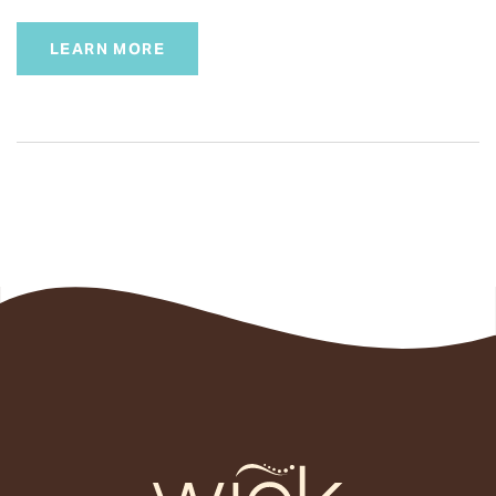
LEARN MORE