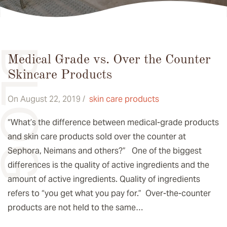
BLOG
Medical Grade vs. Over the Counter
Skincare Products
On August 22, 2019 /
skin care products
“What’s the difference between medical-grade products
and skin care products sold over the counter at
Sephora, Neimans and others?” One of the biggest
differences is the quality of active ingredients and the
amount of active ingredients. Quality of ingredients
refers to “you get what you pay for.” Over-the-counter
products are not held to the same…