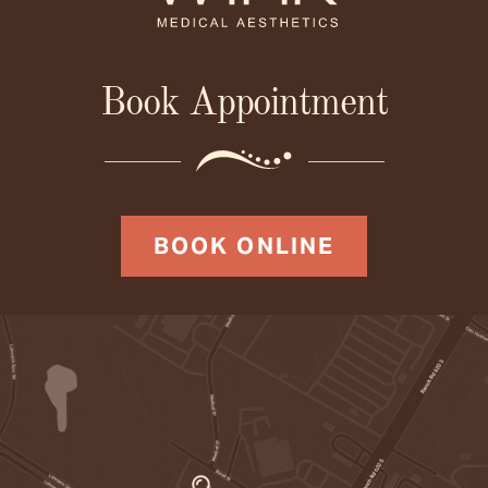
Book Appointment
BOOK ONLINE