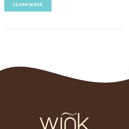
LEARN MORE