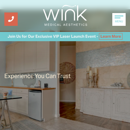
MENU
Join Us for Our Exclusive VIP Laser Launch Event -
Learn More
Experience You Can Trust