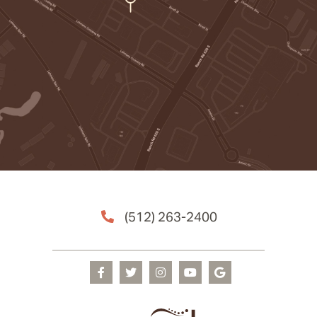
(512) 263-2400