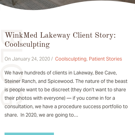
BLOG
WinkMed Lakeway Client Story:
Coolsculpting
On January 24, 2020 /
Coolsculpting
,
Patient Stories
We have hundreds of clients in Lakeway, Bee Cave,
Steiner Ranch, and Spicewood. The nature of the beast
is people want to be discreet (they don’t want to share
their photos with everyone) — if you come in for a
consultation, we have a procedure success portfolio to
share. In 2020, we are going to…